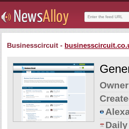
Businesscircuit -
businesscircuit.co.
Gener
Owner
Create
Alexa
Dail