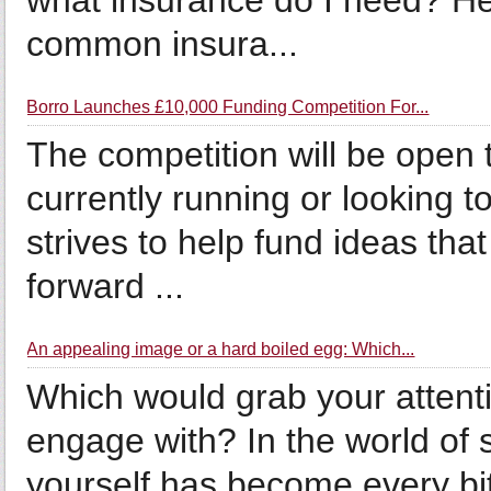
what insurance do I need? He
common insura...
Borro Launches £10,000 Funding Competition For...
The competition will be open
currently running or looking t
strives to help fund ideas that
forward ...
An appealing image or a hard boiled egg: Which...
Which would grab your attent
engage with? In the world of 
yourself has become every bi