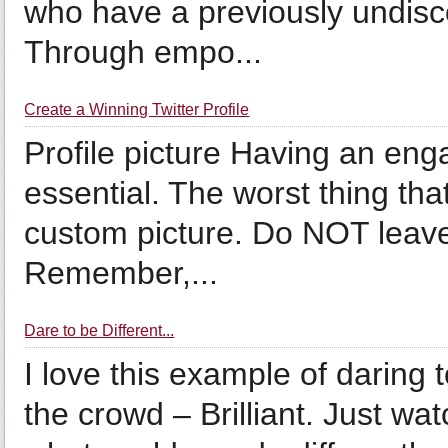
who have a previously undisco
Through empo...
Create a Winning Twitter Profile
Profile picture Having an enga
essential. The worst thing that
custom picture. Do NOT leave i
Remember,...
Dare to be Different...
I love this example of daring 
the crowd – Brilliant. Just wa