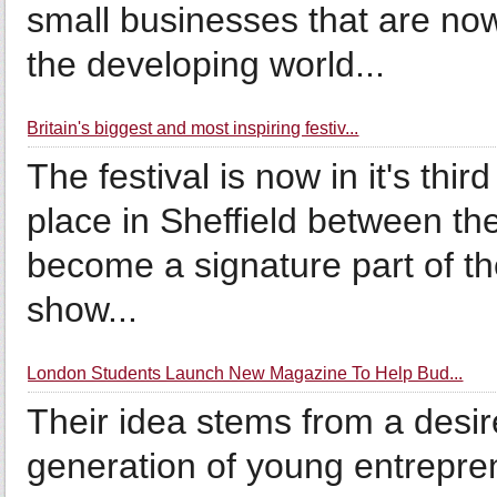
small businesses that are no
the developing world...
Britain's biggest and most inspiring festiv...
The festival is now in it's thi
place in Sheffield between 
become a signature part of th
show...
London Students Launch New Magazine To Help Bud...
Their idea stems from a desir
generation of young entrepre