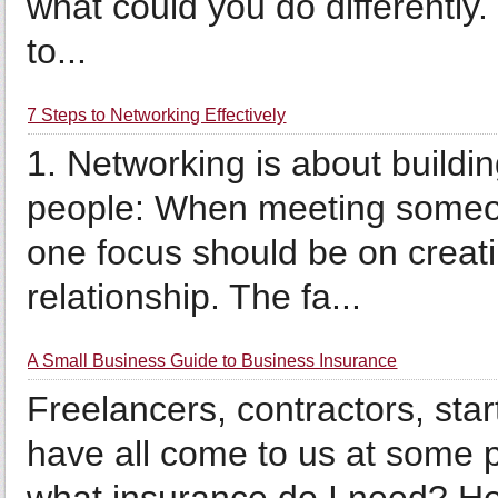
what could you do differently
to...
7 Steps to Networking Effectively
1. Networking is about buildin
people: When meeting someone
one focus should be on creat
relationship. The fa...
A Small Business Guide to Business Insurance
Freelancers, contractors, sta
have all come to us at some 