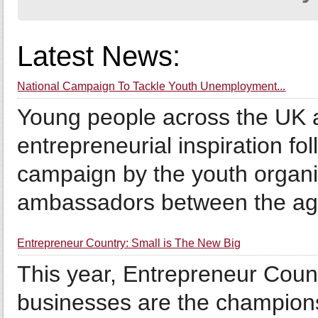
Latest News:
National Campaign To Tackle Youth Unemployment...
Young people across the UK a
entrepreneurial inspiration fo
campaign by the youth organis
ambassadors between the age
Entrepreneur Country: Small is The New Big
This year, Entrepreneur Count
businesses are the champions 