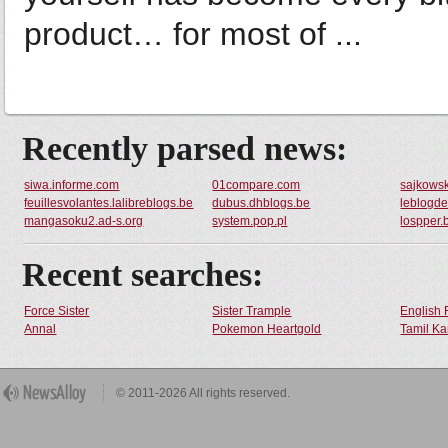
product… for most of ...
Recently parsed news:
siwa.informe.com
01compare.com
sajkowsk
feuillesvolantes.lalibreblogs.be
dubus.dhblogs.be
leblogde
mangasoku2.ad-s.org
system.pop.pl
lospper.
Recent searches:
Force Sister
Sister Trample
English 
Annal
Pokemon Heartgold
Tamil Ka
© 2011-2026 All rights reserved.