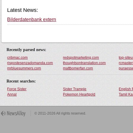
Latest News:
Bilderdatenbank extern
Recently parsed news:
cribmac.com
redspotmarketing.com
top-siteu
rispostesenzadomanda.com
thoughtsontranslation.com
rcmaster
mrbluesummers.com
mattbomerfan.com
puraess
Recent searches:
Force Sister
Sister Trample
English 
Annal
Pokemon Heartgold
Tamil Ka
© 2011-2026 All rights reserved.