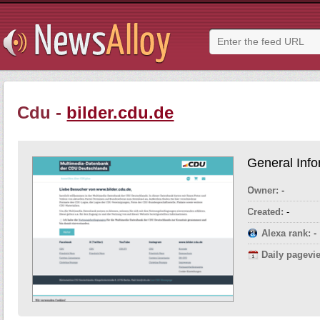
Cdu -
bilder.cdu.de
General Info
Owner:
-
Created:
-
Alexa rank:
-
Daily pagevi