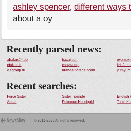
ashley spencer
,
different ways 
about a oy
Recently parsed news:
abakus24.de
baxaj.com
oyemexi
efakt.info
chayka.org
lirik2an
viagroup.ru
brandautorepair.com
yumyum.
Recent searches:
Force Sister
Sister Trample
English 
Annal
Pokemon Heartgold
Tamil Ka
© 2011-2026 All rights reserved.