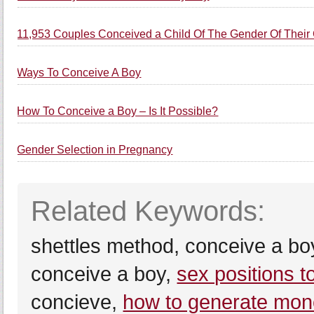
11,953 Couples Conceived a Child Of The Gender Of Their
Ways To Conceive A Boy
How To Conceive a Boy – Is It Possible?
Gender Selection in Pregnancy
Related Keywords:
shettles method, conceive a bo
conceive a boy,
sex positions 
concieve,
how to generate mone