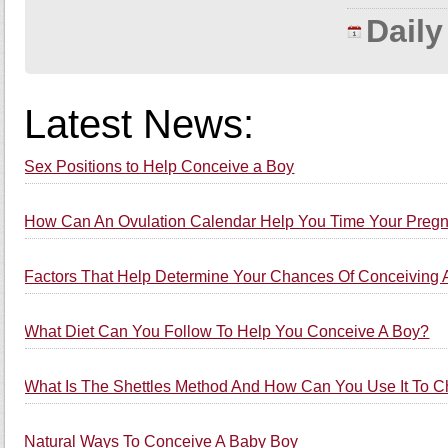
Dail
Latest News:
Sex Positions to Help Conceive a Boy
How Can An Ovulation Calendar Help You Time Your Preg
Factors That Help Determine Your Chances Of Conceiving 
What Diet Can You Follow To Help You Conceive A Boy?
What Is The Shettles Method And How Can You Use It To 
Natural Ways To Conceive A Baby Boy