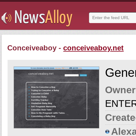
Conceiveaboy -
conceiveaboy.net
Gener
Owner
ENTER
Create
Alexa