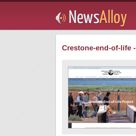
Subsribe
Crestone-end-of-life 