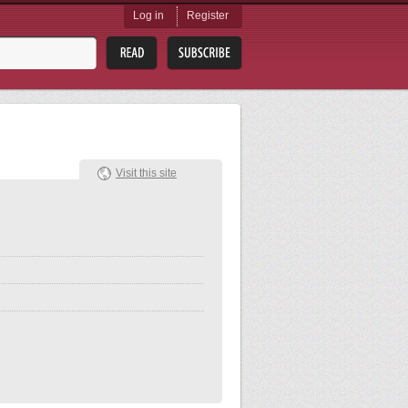
Log in
Register
Visit this site