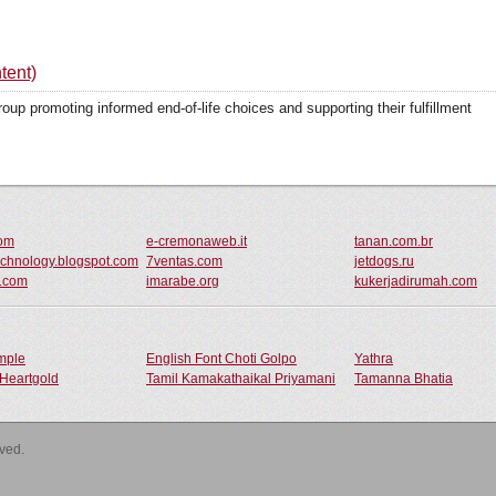
tent)
p promoting informed end-of-life choices and supporting their fulfillment
com
e-cremonaweb.it
tanan.com.br
chnology.blogspot.com
7ventas.com
jetdogs.ru
n.com
imarabe.org
kukerjadirumah.com
ample
English Font Choti Golpo
Yathra
Heartgold
Tamil Kamakathaikal Priyamani
Tamanna Bhatia
rved.