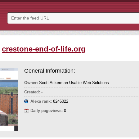
-
crestone-end-of-life.org
General Information:
Owner:
Scott Ackerman Usable Web Solutions
Created:
-
Alexa rank:
8246022
Daily pageviews:
0