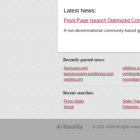
Latest News:
Front Page (search Optimized Con
A non-denominational community-based grou
Recently parsed news:
franrusso.com
siththan.
baovecovang.wordpress.com
symbiante
yashira.org
nosvisita
Recent searches:
Force Sister
Sister Tr
Annal
Pokemon 
Get Button
© 2011-2026 All rights rese