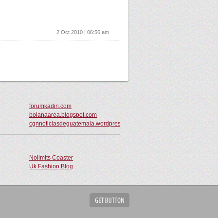
2 Oct 2010 | 06:56 am
forumkadin.com
bolanaarea.blogspot.com
cgnnoticiasdeguatemala.wordpress.com
Nolimits Coaster
Uk Fashion Blog