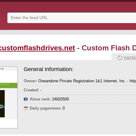
customflashdrives.net
- Custom Flash D
Visit thi
General Information:
Owner:
Oneandone Private Registration 1&1 Internet, Inc. - htt
Created:
-
Alexa rank:
24920500
Daily pageviews:
0