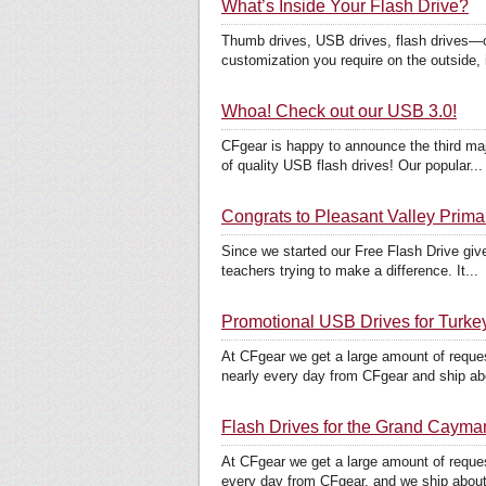
What’s Inside Your Flash Drive?
Thumb drives, USB drives, flash drives—c
customization you require on the outside, i
Whoa! Check out our USB 3.0!
CFgear is happy to announce the third maj
of quality USB flash drives! Our popular...
Congrats to Pleasant Valley Prima
Since we started our Free Flash Drive giv
teachers trying to make a difference. It...
Promotional USB Drives for Turke
At CFgear we get a large amount of reque
nearly every day from CFgear and ship abo
Flash Drives for the Grand Cayma
At CFgear we get a large amount of reque
every day from CFgear, and we ship about