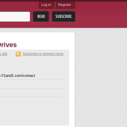
Log in
Register
rives
s site
Subscribe to domain news
p://1and1.com/contact