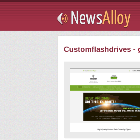
Subsribe
Customflashdrives -