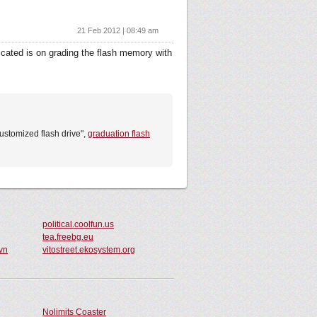
21 Feb 2012 | 08:49 am
licated is on grading the flash memory with
customized flash drive",
graduation flash
political.coolfun.us
tea.freebg.eu
vn
vitostreet.ekosystem.org
Nolimits Coaster