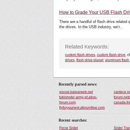
How to Grade Your USB Flash Dr
There are a handful of flash drive related
the drives. In the USB industry, we’r...
Related Keywords:
custom flash drives
,
custom flash drive
, c
drives
,
flash drive planet
,
aluminum flash 
Recently parsed news:
xiscod.balearweb.net
cantece.re
tokiohotel-army-pt.ativo-
forum.net
forum.com
canada.fr
flyforyounext.aforumfree.com
Recent searches:
Force Sister
Sister Tr