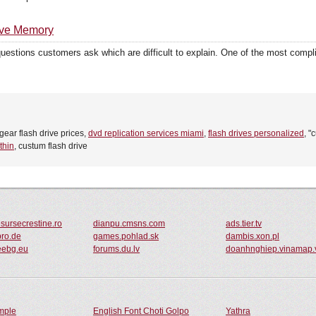
ive Memory
 questions customers ask which are difficult to explain. One of the most comp
fgear flash drive prices,
dvd replication services miami
,
flash drives personalized
, "
thin
, custum flash drive
sursecrestine.ro
dianpu.cmsns.com
ads.tier.tv
pro.de
games.pohlad.sk
dambis.xon.pl
eebg.eu
forums.du.lv
doanhnghiep.vinamap.
ample
English Font Choti Golpo
Yathra