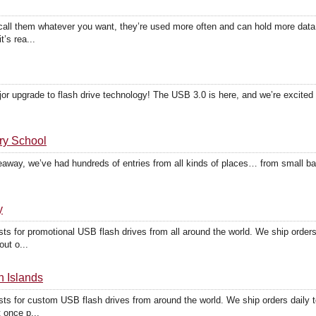
all them whatever you want, they’re used more often and can hold more dat
t’s rea...
or upgrade to flash drive technology! The USB 3.0 is here, and we’re excited 
ry School
eaway, we’ve had hundreds of entries from all kinds of places… from small ban
y
sts for promotional USB flash drives from all around the world. We ship ord
ut o...
n Islands
sts for custom USB flash drives from around the world. We ship orders dail
 once p...