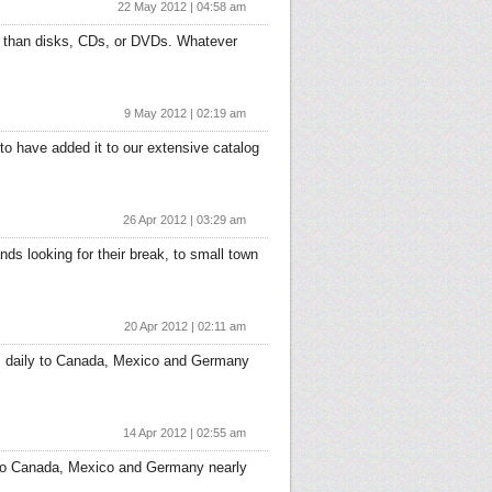
22 May 2012 | 04:58 am
a than disks, CDs, or DVDs. Whatever
9 May 2012 | 02:19 am
to have added it to our extensive catalog
26 Apr 2012 | 03:29 am
ds looking for their break, to small town
20 Apr 2012 | 02:11 am
ers daily to Canada, Mexico and Germany
14 Apr 2012 | 02:55 am
y to Canada, Mexico and Germany nearly