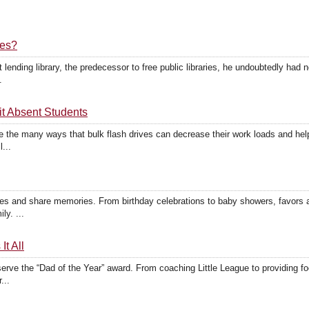
ves?
lending library, the predecessor to free public libraries, he undoubtedly had 
.
t Absent Students
 the many ways that bulk flash drives can decrease their work loads and hel
...
s and share memories. From birthday celebrations to baby showers, favors 
ly. ...
t All
ve the “Dad of the Year” award. From coaching Little League to providing food
...