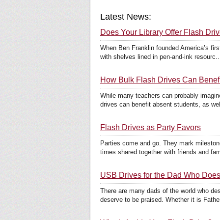
Latest News:
Does Your Library Offer Flash Dri
When Ben Franklin founded America’s first 
with shelves lined in pen-and-ink resourc..
How Bulk Flash Drives Can Benefi
While many teachers can probably imagine
drives can benefit absent students, as well
Flash Drives as Party Favors
Parties come and go. They mark milestone
times shared together with friends and fami
USB Drives for the Dad Who Does I
There are many dads of the world who deser
deserve to be praised. Whether it is Father