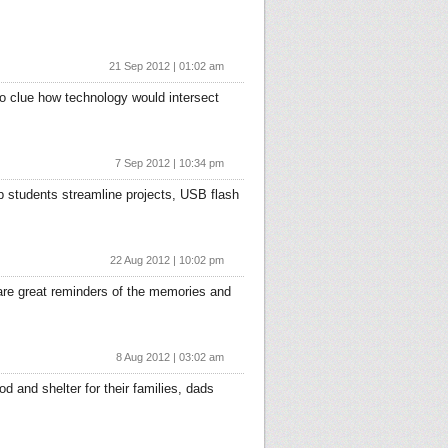
21 Sep 2012 | 01:02 am
no clue how technology would intersect
7 Sep 2012 | 10:34 pm
p students streamline projects, USB flash
22 Aug 2012 | 10:02 pm
are great reminders of the memories and
8 Aug 2012 | 03:02 am
 and shelter for their families, dads