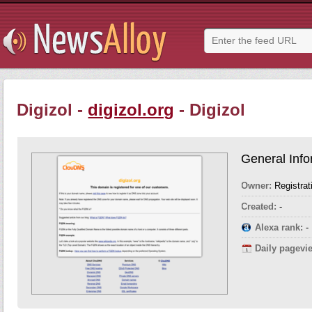
Digizol -
digizol.org
- Digizol
General Info
Owner:
Registrat
Created:
-
Alexa rank:
-
Daily pagevi