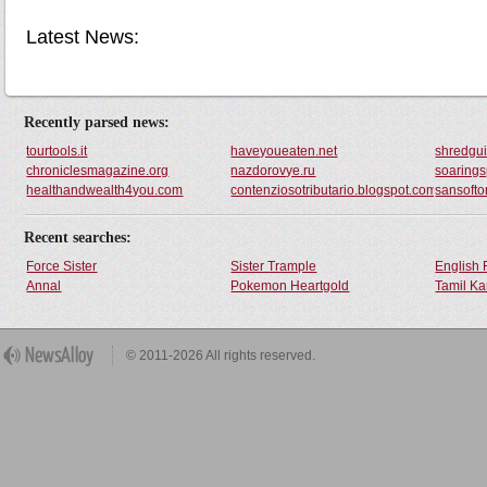
Latest News:
Recently parsed news:
tourtools.it
haveyoueaten.net
shredgui
chroniclesmagazine.org
nazdorovye.ru
soaring
healthandwealth4you.com
contenziosotributario.blogspot.com
sansofto
Recent searches:
Force Sister
Sister Trample
English 
Annal
Pokemon Heartgold
Tamil Ka
© 2011-2026 All rights reserved.