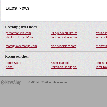
Latest News:
Recently parsed news:
pt.mormonwiki.com
69.agendaculturel.fr
warmast
tricolorclub.mybb3.ru
hobby.vocaboly.com
sana.ho
motogp.avtomanija.com
blog.styleislam.com
chante9
Recent searches:
Force Sister
Sister Trample
English 
Annal
Pokemon Heartgold
Tamil Ka
© 2011-2026 All rights reserved.