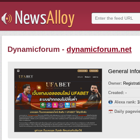
Dynamicforum -
dynamicforum.net
General Info
Owner:
Registrat
Created:
-
Alexa rank:
1
Daily pagevi