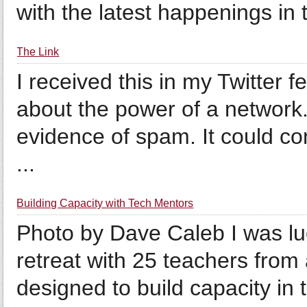
with the latest happenings in 
The Link
I received this in my Twitter 
about the power of a network. 
evidence of spam. It could co
...
Building Capacity with Tech Mentors
Photo by Dave Caleb I was luc
retreat with 25 teachers fr
designed to build capacity in 