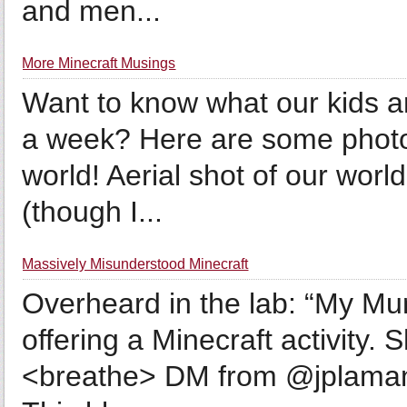
and men...
More Minecraft Musings
Want to know what our kids ar
a week? Here are some photo
world! Aerial shot of our world
(though I...
Massively Misunderstood Minecraft
Overheard in the lab: “My Mu
offering a Minecraft activity. 
<breathe> DM from @jplaman: 