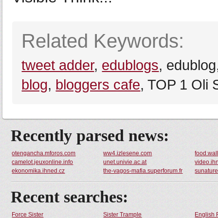
Related Keywords:
tweet adder
,
edublogs
, edublog
blog
,
bloggers cafe
, TOP 1 Oli 
Recently parsed news:
otengancha.mforos.com
ww4.izlesene.com
food.wall
camelot.jeuxonline.info
unet.univie.ac.at
video.ih
ekonomika.ihned.cz
the-vagos-mafia.superforum.fr
sunaturel
Recent searches:
Force Sister
Sister Trample
English 