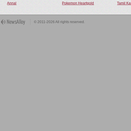
Annal
Pokemon Heartgold
Tamil Ka
© 2011-2026 All rights reserved.