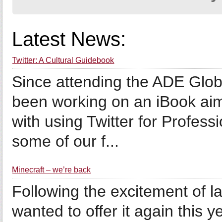
Latest News:
Twitter: A Cultural Guidebook
Since attending the ADE Global
been working on an iBook aim
with using Twitter for Profes
some of our f...
Minecraft – we’re back
Following the excitement of las
wanted to offer it again this y