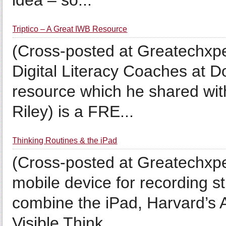
idea – so...
Triptico – A Great IWB Resource
(Cross-posted at Greatechxpe
Digital Literacy Coaches at D
resource which he shared wit
Riley) is a FRE...
Thinking Routines & the iPad
(Cross-posted at Greatechxpe
mobile device for recording 
combine the iPad, Harvard’s A
Visible Think...