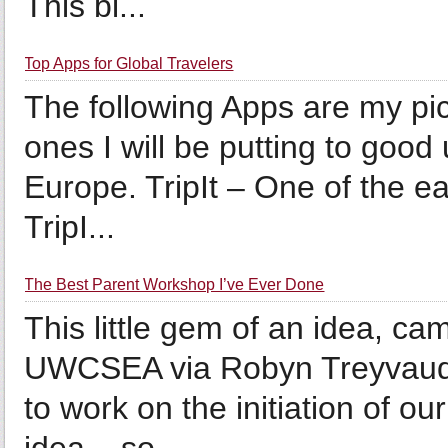
This bl...
Top Apps for Global Travelers
The following Apps are my pic
ones I will be putting to good
Europe. TripIt – One of the ea
TripI...
The Best Parent Workshop I’ve Ever Done
This little gem of an idea, ca
UWCSEA via Robyn Treyvaud, 
to work on the initiation of o