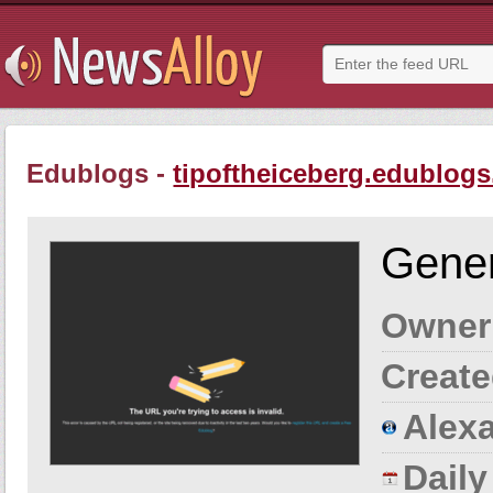
Edublogs -
tipoftheiceberg.edublogs
Gener
Owner
Create
Alexa
Dail