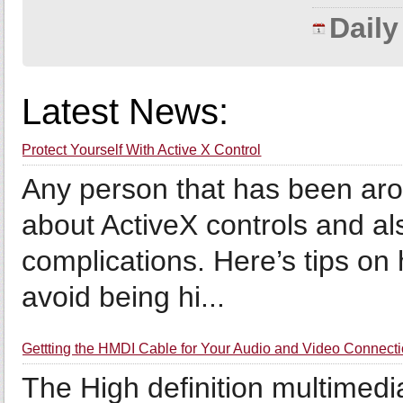
Dail
Latest News:
Protect Yourself With Active X Control
Any person that has been aro
about ActiveX controls and also
complications. Here’s tips on 
avoid being hi...
Gettting the HMDI Cable for Your Audio and Video Connect
The High definition multimedia