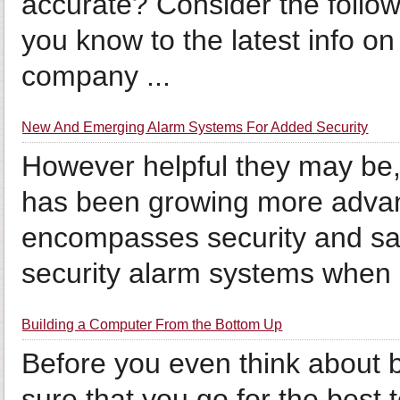
accurate? Consider the foll
you know to the latest info on
company ...
New And Emerging Alarm Systems For Added Security
However helpful they may be,
has been growing more advan
encompasses security and safe
security alarm systems when .
Building a Computer From the Bottom Up
Before you even think about
sure that you go for the best 