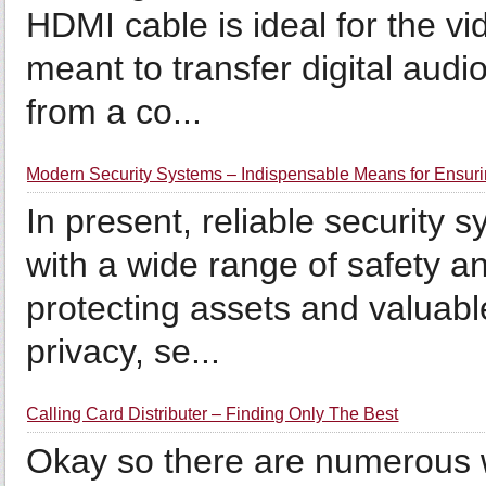
HDMI cable is ideal for the v
meant to transfer digital aud
from a co...
Modern Security Systems – Indispensable Means for Ensuri
In present, reliable security
with a wide range of safety a
protecting assets and valuabl
privacy, se...
Calling Card Distributer – Finding Only The Best
Okay so there are numerous w