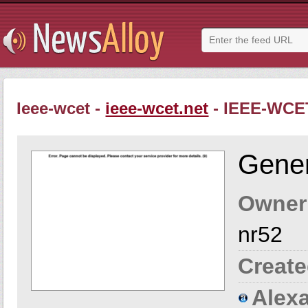
Ieee-wcet -
ieee-wcet.net
- IEEE-WCE
Gener
Owner
nr52
Create
Alexa