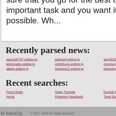
important task and you want it
possible. Wh...
Recently parsed news:
bacchs0707.exblog.jp
axlesurf.exblog.jp
aug3025t
tetorayade.exblog.jp
odshibuya.exblog.jp
nozone.e
aikajp.exblog.jp
sivasiva21.exblog.jp
tukasare
Recent searches:
Force Sister
Sister Trample
English 
Annal
Pokemon Heartgold
Tamil Ka
© 2011-2026 All rights reserved.