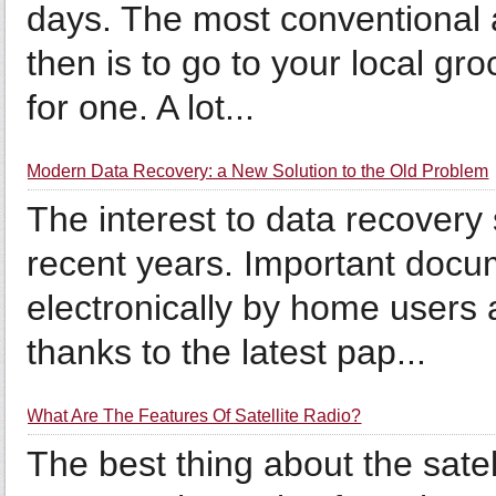
days. The most conventional 
then is to go to your local gr
for one. A lot...
Modern Data Recovery: a New Solution to the Old Problem
The interest to data recovery
recent years. Important docu
electronically by home users
thanks to the latest pap...
What Are The Features Of Satellite Radio?
The best thing about the satel