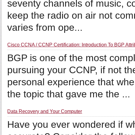
seventy channels of music, 
keep the radio on air not co
varies from ope...
Cisco CCNA / CCNP Certification: Introduction To BGP Attri
BGP is one of the most compl
pursuing your CCNP, if not t
personal experience that wh
the topic that gave me the ...
Data Recovery and Your Computer
Have you ever wondered if wh