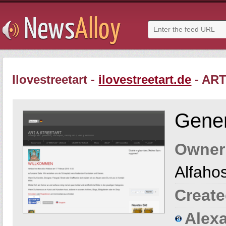
Ilovestreetart -
ilovestreetart.de
- AR
Gener
Owner
Alfaho
Create
Alexa