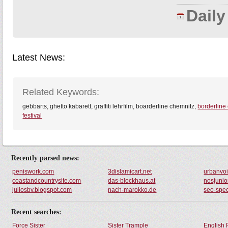
Dail
Latest News:
Related Keywords:
gebbarts, ghetto kabarett, graffiti lehrfilm, boarderline chemnitz,
borderline
festival
Recently parsed news:
peniswork.com
3dislamicart.net
urbanvo
coastandcountrysite.com
das-blockhaus.at
nosjunio
juliosbv.blogspot.com
nach-marokko.de
seo-spec
Recent searches:
Force Sister
Sister Trample
English 