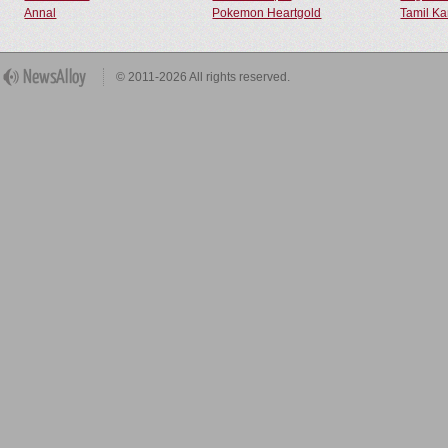
Annal
Pokemon Heartgold
Tamil Ka
© 2011-2026 All rights reserved.