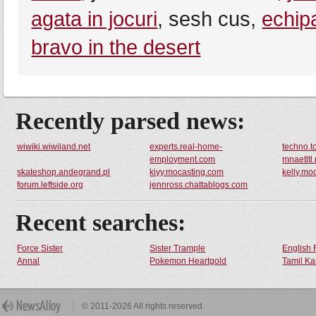
agata in jocuri
, sesh cus,
echipa
bravo in the desert
Recently parsed news:
wiwiki.wiwiland.net
experts.real-home-
techno.t
employment.com
mnaetltl
skateshop.andegrand.pl
kiyy.mocasting.com
kelly.mo
forum.leftside.org
jennross.chattablogs.com
Recent searches:
Force Sister
Sister Trample
English 
Annal
Pokemon Heartgold
Tamil Ka
© 2011-2026 All rights reserved.