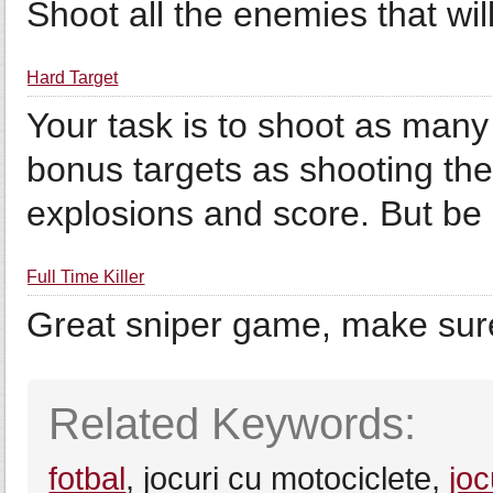
Shoot all the enemies that wil
Hard Target
Your task is to shoot as many
bonus targets as shooting the
explosions and score. But be c
Full Time Killer
Great sniper game, make sure
Related Keywords:
fotbal
, jocuri cu motociclete,
joc