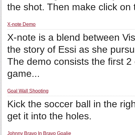
the shot. Then make click on th
X-note Demo
X-note is a blend between Vi
the story of Essi as she pursu
The demo consists the first 2 
game...
Goal Wall Shooting
Kick the soccer ball in the rig
get it into the holes.
Johnny Bravo In Bravo Goalie