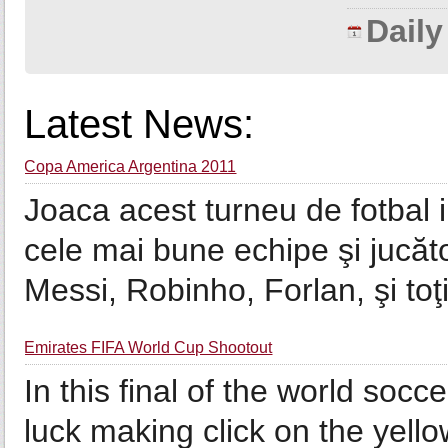
Dail
Latest News:
Copa America Argentina 2011
Joaca acest turneu de fotbal i
cele mai bune echipe şi jucăt
Messi, Robinho, Forlan, şi toţi
Emirates FIFA World Cup Shootout
In this final of the world socc
luck making click on the yello