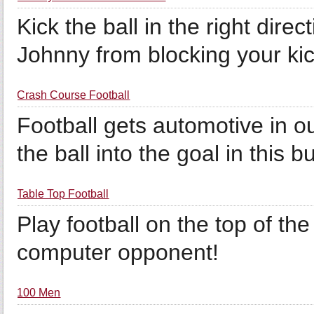
Kick the ball in the right dir
Johnny from blocking your kic
Crash Course Football
Football gets automotive in 
the ball into the goal in thi
Table Top Football
Play football on the top of the
computer opponent!
100 Men