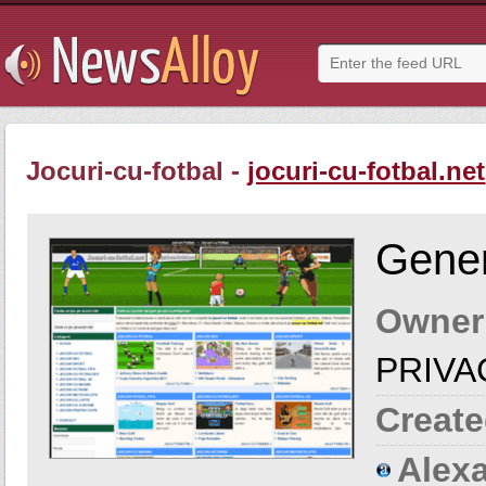
Jocuri-cu-fotbal -
jocuri-cu-fotbal.net
Gener
Owner
PRIVA
Create
Alexa