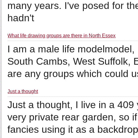
many years. I've posed for th
hadn't
What life drawing groups are there in North Essex
I am a male life modelmodel, 
South Cambs, West Suffolk, Ea
are any groups which could 
Just a thought
Just a thought, I live in a 409
very private rear garden, so i
fancies using it as a backdro