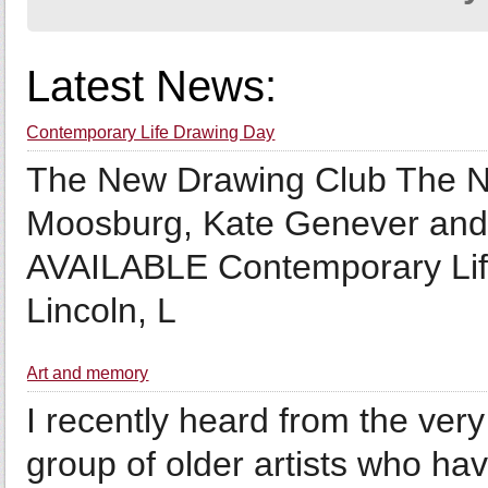
Latest News:
Contemporary Life Drawing Day
The New Drawing Club The Ne
Moosburg, Kate Genever a
AVAILABLE Contemporary Lif
Lincoln, L
Art and memory
I recently heard from the very 
group of older artists who hav