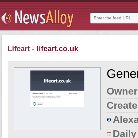
Lifeart -
lifeart.co.uk
Gener
Owner
Create
Alexa
Dail