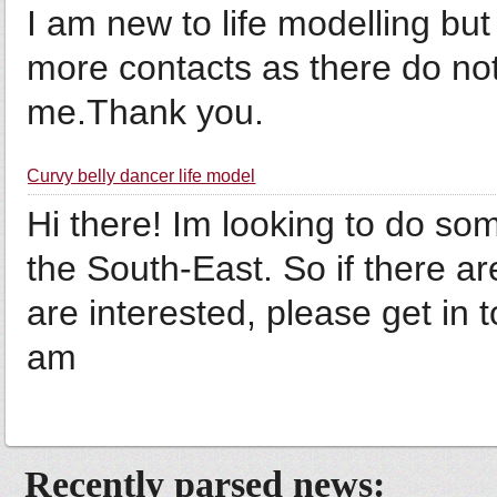
I am new to life modelling bu
more contacts as there do no
me.Thank you.
Curvy belly dancer life model
Hi there! Im looking to do so
the South-East. So if there a
are interested, please get in t
am
Recently parsed news: