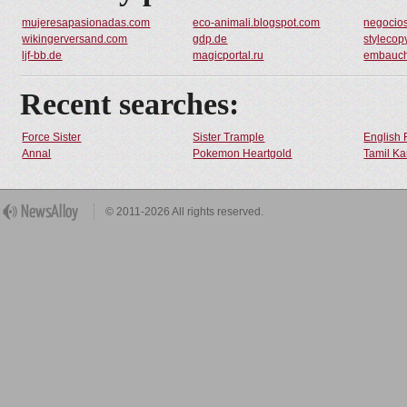
mujeresapasionadas.com
eco-animali.blogspot.com
negocios
wikingerversand.com
gdp.de
stylecop
ljf-bb.de
magicportal.ru
embauc
Recent searches:
Force Sister
Sister Trample
English 
Annal
Pokemon Heartgold
Tamil Ka
© 2011-2026 All rights reserved.