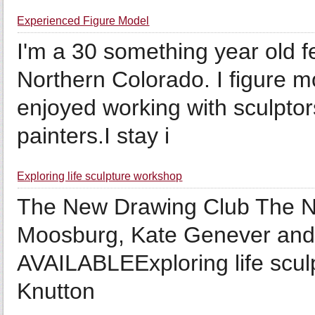
Experienced Figure Model
I'm a 30 something year old f
Northern Colorado. I figure mo
enjoyed working with sculptor
painters.I stay i
Exploring life sculpture workshop
The New Drawing Club The Ne
Moosburg, Kate Genever a
AVAILABLEExploring life sc
Knutton