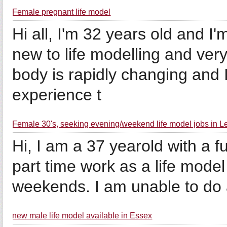
Female pregnant life model
Hi all, I'm 32 years old and 
new to life modelling and very
body is rapidly changing and I 
experience t
Female 30's, seeking evening/weekend life model jobs in Le
Hi, I am a 37 yearold with a f
part time work as a life model
weekends. I am unable to do a 
new male life model available in Essex