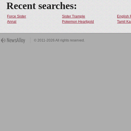
Recent searches:
Force Sister
Sister Trample
English 
Annal
Pokemon Heartgold
Tamil Ka
© 2011-2026 All rights reserved.