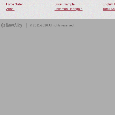
Force Sister
Sister Trample
English 
Annal
Pokemon Heartgold
Tamil Ka
© 2011-2026 All rights reserved.