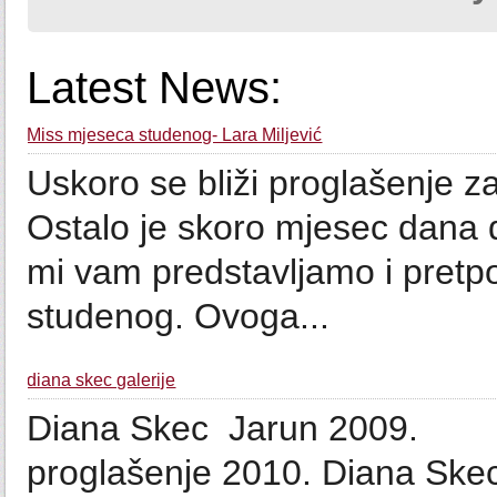
Latest News:
Miss mjeseca studenog- Lara Miljević
Uskoro se bliži proglašenje z
Ostalo je skoro mjesec dana
mi vam predstavljamo i pretpo
studenog. Ovoga...
diana skec galerije
Diana Skec Jarun 200
proglašenje 2010. Diana Ske