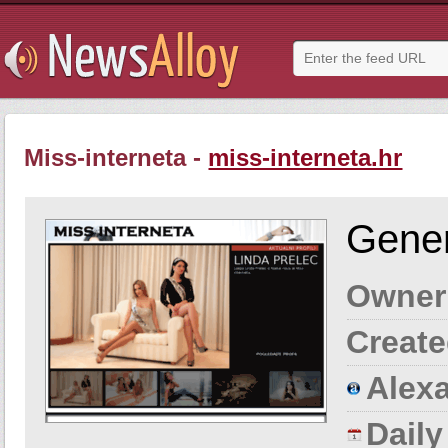
Miss-interneta -
miss-interneta.hr
Gener
Owner
Create
Alexa
Dail