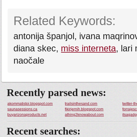
Related Keywords:
antonija španjol, ivana maqrino
diana skec,
miss interneta
, lar
naočale
Recently parsed news:
akommatistoi.blogspot.com
trailsinthesand.com
twitter-t
saunasessions.ca
fikirjernih.blogspot.com
forrajes
buyarizonaproducts.net
athing2knowabout.com
itsagadg
Recent searches: