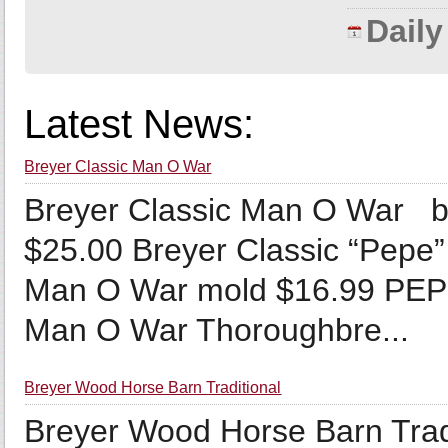
Dail
Latest News:
Breyer Classic Man O War
Breyer Classic Man O War b
$25.00 Breyer Classic “Pepe”
Man O War mold $16.99 PEPE
Man O War Thoroughbre...
Breyer Wood Horse Barn Traditional
Breyer Wood Horse Barn Trad