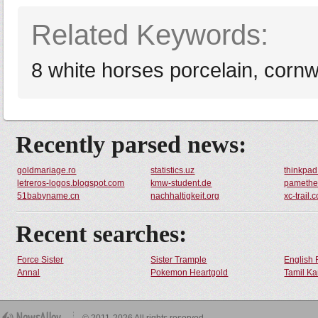
Related Keywords:
8 white horses porcelain, cornwa
Recently parsed news:
goldmariage.ro
statistics.uz
thinkpad
letreros-logos.blogspot.com
kmw-student.de
pamethea
51babyname.cn
nachhaltigkeit.org
xc-trail.
Recent searches:
Force Sister
Sister Trample
English 
Annal
Pokemon Heartgold
Tamil Ka