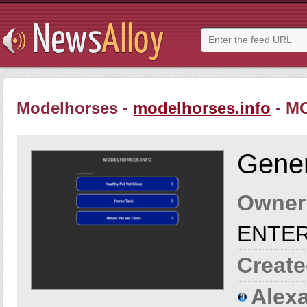
Modelhorses -
modelhorses.info
- M
Gener
Owner
ENTE
Create
Alexa