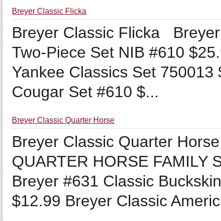
Breyer Classic Flicka
Breyer Classic Flicka Breyer
Two-Piece Set NIB #610 $25.
Yankee Classics Set 750013 $
Cougar Set #610 $...
Breyer Classic Quarter Horse
Breyer Classic Quarter H
QUARTER HORSE FAMILY SE
Breyer #631 Classic Buckskin
$12.99 Breyer Classic Americ