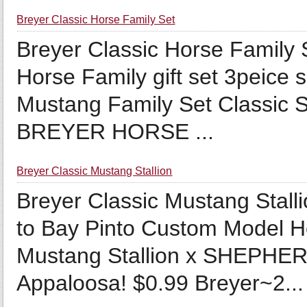
Breyer Classic Horse Family Set
Breyer Classic Horse Family
Horse Family gift set 3peice 
Mustang Family Set Classic 
BREYER HORSE ...
Breyer Classic Mustang Stallion
Breyer Classic Mustang Stall
to Bay Pinto Custom Model H
Mustang Stallion x SHEPHE
Appaloosa! $0.99 Breyer~2...