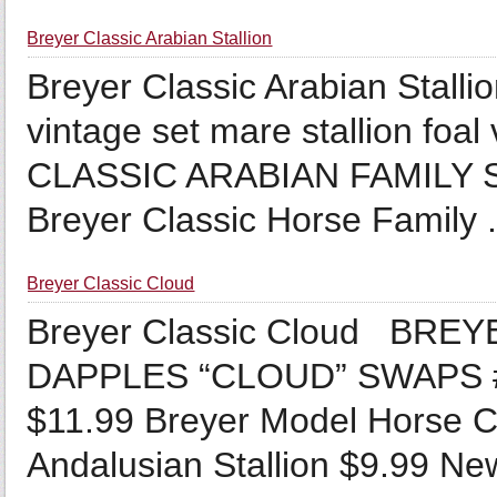
Breyer Classic Arabian Stallion
Breyer Classic Arabian Stalli
vintage set mare stallion fo
CLASSIC ARABIAN FAMILY 
Breyer Classic Horse Family .
Breyer Classic Cloud
Breyer Classic Cloud BRE
DAPPLES “CLOUD” SWAPS 
$11.99 Breyer Model Horse C
Andalusian Stallion $9.99 New