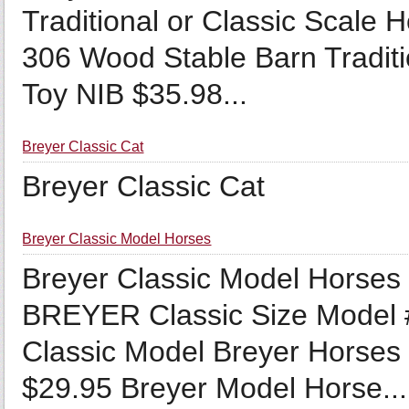
Traditional or Classic Scale
306 Wood Stable Barn Traditi
Toy NIB $35.98...
Breyer Classic Cat
Breyer Classic Cat
Breyer Classic Model Horses
Breyer Classic Model Hors
BREYER Classic Size Model 
Classic Model Breyer Horses 
$29.95 Breyer Model Horse...