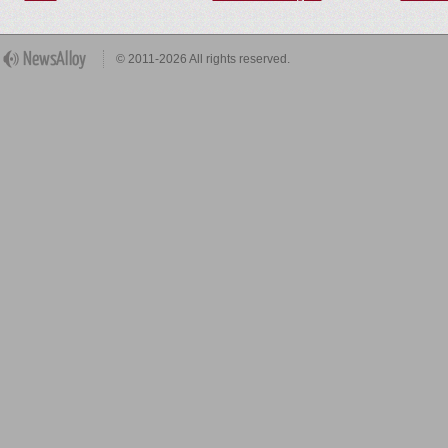
© 2011-2026 All rights reserved.