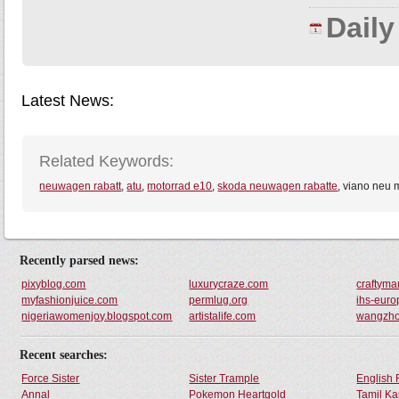
Dail
Latest News:
Related Keywords:
neuwagen rabatt
,
atu
,
motorrad e10
,
skoda neuwagen rabatte
, viano neu
Recently parsed news:
pixyblog.com
luxurycraze.com
craftym
myfashionjuice.com
permlug.org
ihs-euro
nigeriawomenjoy.blogspot.com
artistalife.com
wangzh
Recent searches:
Force Sister
Sister Trample
English 
Annal
Pokemon Heartgold
Tamil Ka