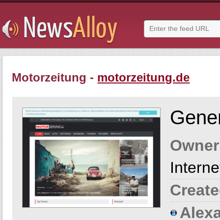
Motorzeitung -
motorzeitung.de
Gener
Owner
Intern
Create
Alexa