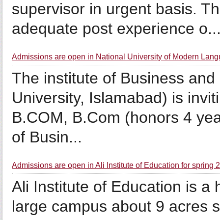
supervisor in urgent basis. T
adequate post experience o..
Admissions are open in National University of Modern Lang
The institute of Business and
University, Islamabad) is invi
B.COM, B.Com (honors 4 year
of Busin...
Admissions are open in Ali Institute of Education for spring
Ali Institute of Education is a
large campus about 9 acres stat