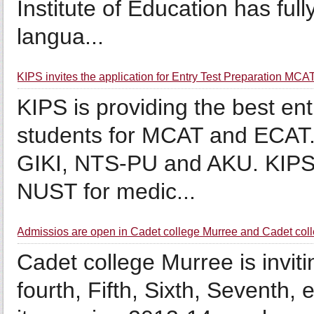
Institute of Education has ful
langua...
KIPS invites the application for Entry Test Preparation M
KIPS is providing the best ent
students for MCAT and ECAT.
GIKI, NTS-PU and AKU. KIPS is
NUST for medic...
Admissios are open in Cadet college Murree and Cadet coll
Cadet college Murree is inviti
fourth, Fifth, Sixth, Seventh, 