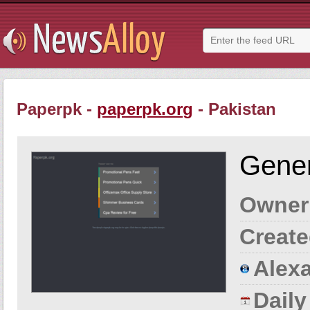
Paperpk -
paperpk.org
- Pakistan
Gener
Owner
Create
Alexa
Dail