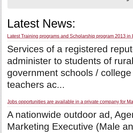
Latest News:
Latest Training programs and Scholarship program 2013 in
Services of a registered repu
administer to students of rura
government schools / college 
teachers ac...
Jobs opportunities are available in a private company for Ma
A nationwide outdoor ad, Agen
Marketing Executive (Male an