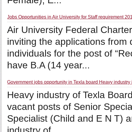
Female), E...
Jobs Opportunities in Air University for Staff requirement 20
Air University Federal Charter
inviting the applications from
individuals for the post of “
have B.A (14 year...
Government jobs opportunity in Texla board Heavy industry 
Heavy industry of Texla Board 
vacant posts of Senior Specia
Specialist (Child and E N T) 
industry of...