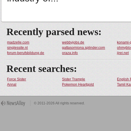
Recently parsed news:
madzelle.com
webbyjobs.de
konami-
singlessite.nl
gattasorniona.splinder.com
ohmyblo
forum-berufsbildung.de
oraza.info
jirei.net
Recent searches:
Force Sister
Sister Trample
English 
Annal
Pokemon Heartgold
Tamil Ka
© 2011-2026 All rights reserved.