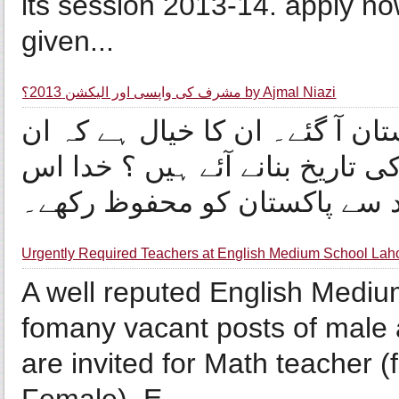
its session 2013-14. apply no
given...
مشرف کی واپسی اور الیکشن 2013؟ by Ajmal Niazi
وہ تاریخ آ گئی کہ جنرل مشرف پ
کی واپسی تاریخی ہے اور وہ پاک
Urgently Required Teachers at English Medium School Lah
A well reputed English Medium
fomany vacant posts of male 
are invited for Math teacher 