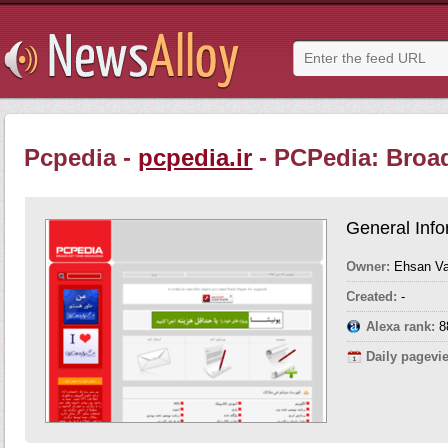
Pcpedia -
pcpedia.ir
- PCPedia: Broa
General Info
Owner:
Ehsan Val
Created:
-
Alexa rank:
8
Daily pagevi