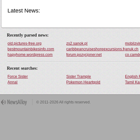
Latest News:
Recently parsed news:
old.pictures-free.org
zs2.sanok.pl
mobilzvi
bestmountainbikesinfo.com
caribbeancruiseshoreexcursions.freeforum
anuk.ch
hapyhome.wordpress.com
forum.pozycjoner.net
co.camde
Recent searches:
Force Sister
Sister Trample
English 
Annal
Pokemon Heartgold
Tamil Ka
© 2011-2026 All rights reserved.