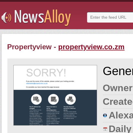
Propertyview -
propertyview.co.zm
Gener
Owner
Create
Alexa
Dail