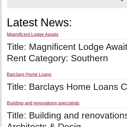
Latest News:
Magnificent Lodge Awaits
Title: Magnificent Lodge Awai
Rent Category: Southern
Barclays Home Loans
Title: Barclays Home Loans 
Building and renovations specialists
Title: Building and renovation
Architects & Desig