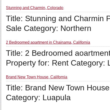
Stunning and Charmin, Colorado
Title: Stunning and Charmin P
Sale Category: Northern
2 Bedroomed aoartment in Chainama, California
Title: 2 Bedroomed aoartment
Property for: Rent Category:
Brand New Town House, California
Title: Brand New Town House 
Category: Luapula