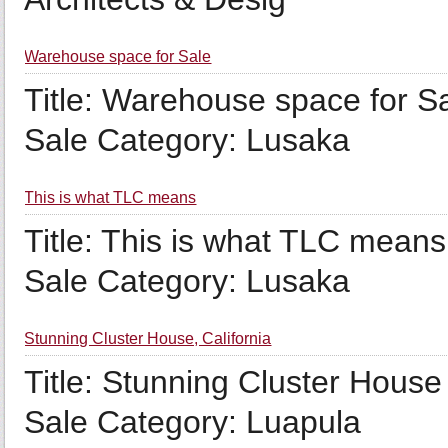
Warehouse space for Sale
Title: Warehouse space for Sa
Sale Category: Lusaka
This is what TLC means
Title: This is what TLC means
Sale Category: Lusaka
Stunning Cluster House, California
Title: Stunning Cluster House
Sale Category: Luapula