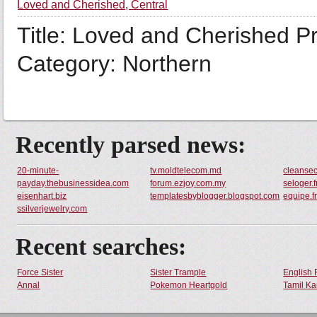
Loved and Cherished, Central
Title: Loved and Cherished Pr
Category: Northern
Recently parsed news:
20-minute-
tv.moldtelecom.md
cleanse
payday.thebusinessidea.com
forum.ezjoy.com.my
seloger.f
eisenhart.biz
templatesbyblogger.blogspot.com
equipe.f
ssilverjewelry.com
Recent searches:
Force Sister
Sister Trample
English 
Annal
Pokemon Heartgold
Tamil Ka