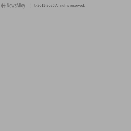
© 2011-2026 All rights reserved.