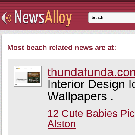
Most beach related news are at:
thundafunda.co
Interior Design 
Wallpapers .
12 Cute Babies Pic
Alston