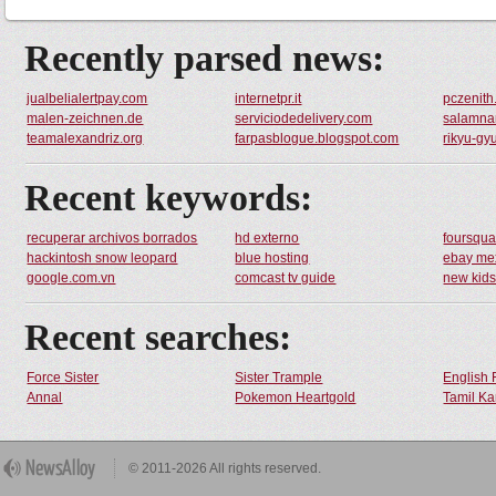
Recently parsed news:
jualbelialertpay.com
internetpr.it
pczenit
malen-zeichnen.de
serviciodedelivery.com
salamna
teamalexandriz.org
farpasblogue.blogspot.com
rikyu-gy
Recent keywords:
recuperar archivos borrados
hd externo
foursqu
hackintosh snow leopard
blue hosting
ebay me
google.com.vn
comcast tv guide
new kid
Recent searches:
Force Sister
Sister Trample
English 
Annal
Pokemon Heartgold
Tamil Ka
© 2011-2026 All rights reserved.