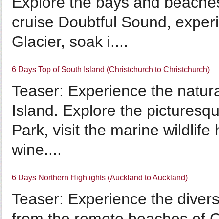
Explore the bays and beaches
cruise Doubtful Sound, exper
Glacier, soak i....
6 Days Top of South Island (Christchurch to Christchurch)
Teaser: Experience the natura
Island. Explore the pictures
Park, visit the marine wildlife
wine....
6 Days Northern Highlights (Auckland to Auckland)
Teaser: Experience the divers
from the remote beaches of Ca