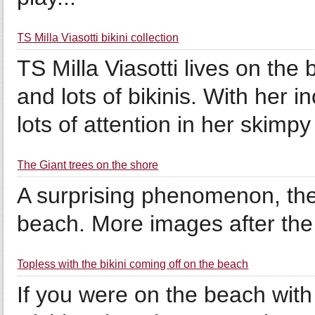
TS Milla Viasotti bikini collection
TS Milla Viasotti lives on the
and lots of bikinis. With her i
lots of attention in her skimp
The Giant trees on the shore
A surprising phenomenon, thes
beach. More images after the 
Topless with the bikini coming off on the beach
If you were on the beach with