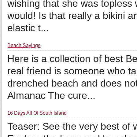
wishing that she was topless w
would! Is that really a bikini
elastic t...
Beach Sayings
Here is a collection of best 
real friend is someone who ta
drenched beach and does not 
Almanac The cure...
16 Days All Of South Island
Teaser: See the very best of w