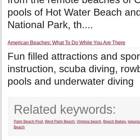
pools of Hot Water Beach and
National Park, th....
American Beaches: What To Do While You Are There
Fun filled attractions and spor
instruction, scuba diving, ro
pools and underwater diving
Related keywords:
Palm Beach Post
,
West Palm Beach
,
Virginia beach
,
Beach Babes
,
laguna
Beach