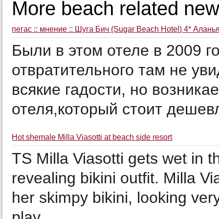
More beach related new
пегас :: мнение :: Шуга Бич (Sugar Beach Hotel) 4* Алань
Были в этом отеле в 2009 г
отвратительного там не уви
всякие гадости, но возникае
отеля,который стоит дешевл
Hot shemale Milla Viasotti at beach side resort
TS Milla Viasotti gets wet in 
revealing bikini outfit. Milla V
her skimpy bikini, looking ver
play...