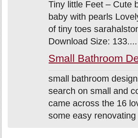
Tiny little Feet – Cute
baby with pearls Lovel
of tiny toes sarahalst
Download Size: 133....
Small Bathroom De
small bathroom design 
search on small and c
came across the 16 lo
some easy renovating 