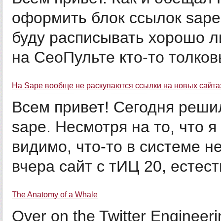
оформить блок ссылок sape
буду расписывать хорошо ли
на СеоПульте кто-то толковы
На Sape вообще не раскупаются ссылки на новых сайта
Всем привет! Сегодня реши
sape. Несмотря на то, что я
видимо, что-то в системе не
вчера сайт с тИЦ 20, естест
The Anatomy of a Whale
Over on the Twitter Engineer