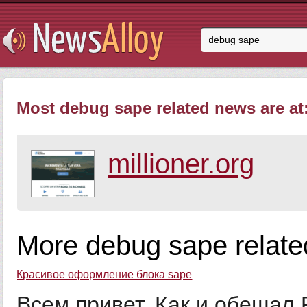
Most debug sape related news are at
millioner.org
More debug sape relate
Красивое оформление блока sape
Всем привет. Как и обещал F