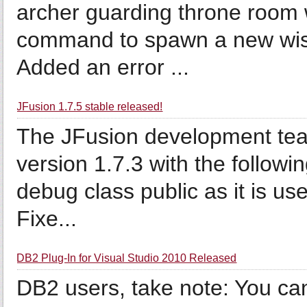
archer guarding throne room 
command to spawn a new wisp i
Added an error ...
JFusion 1.7.5 stable released!
The JFusion development tea
version 1.7.3 with the followi
debug class public as it is use
Fixe...
DB2 Plug-In for Visual Studio 2010 Released
DB2 users, take note: You c