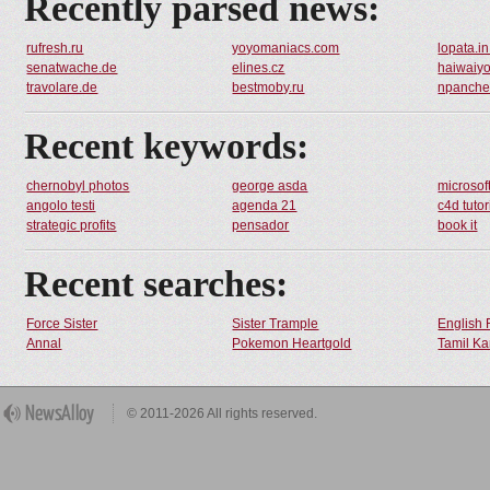
Recently parsed news:
rufresh.ru
yoyomaniacs.com
lopata.i
senatwache.de
elines.cz
haiwaiy
travolare.de
bestmoby.ru
npanche
Recent keywords:
chernobyl photos
george asda
microsof
angolo testi
agenda 21
c4d tutor
strategic profits
pensador
book it
Recent searches:
Force Sister
Sister Trample
English 
Annal
Pokemon Heartgold
Tamil Ka
© 2011-2026 All rights reserved.