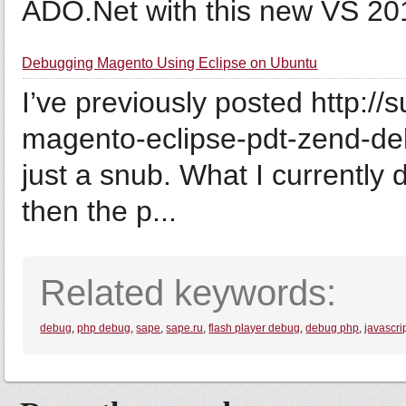
ADO.Net with this new VS 2010
Debugging Magento Using Eclipse on Ubuntu
I’ve previously posted http:
magento-eclipse-pdt-zend-debu
just a snub. What I currently
then the p...
Related keywords:
debug
,
php debug
,
sape
,
sape.ru
,
flash player debug
,
debug php
,
javascri