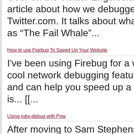
article about how we debugge
Twitter.com. It talks about 
as “The Fail Whale”...
How to use Firebug To Speed Up Your Website
I've been using Firebug for a 
cool network debugging feature
and can help you speed up a 
is... [[...
Using ruby-debug with Pow
After moving to Sam Stephen