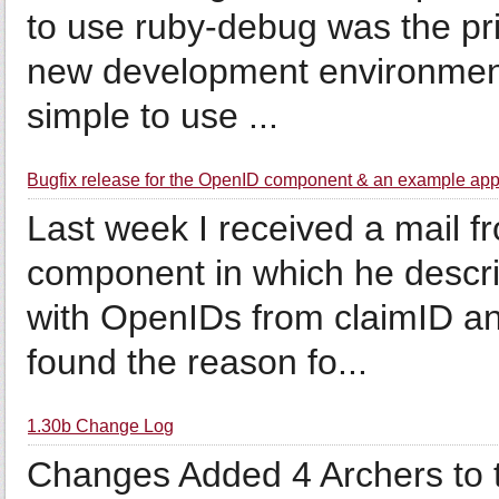
to use ruby-debug was the pri
new development environment. 
simple to use ...
Bugfix release for the OpenID component & an example app
Last week I received a mail f
component in which he describ
with OpenIDs from claimID an
found the reason fo...
1.30b Change Log
Changes Added 4 Archers to t