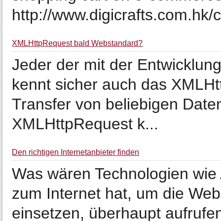
http://www.digicrafts.com.hk/
XMLHttpRequest bald Webstandard?
Jeder der mit der Entwicklun
kennt sicher auch das XMLHt
Transfer von beliebigen Date
XMLHttpRequest k...
Den richtigen Internetanbieter finden
Was wären Technologien wie
zum Internet hat, um die Web
einsetzen, überhaupt aufrufe