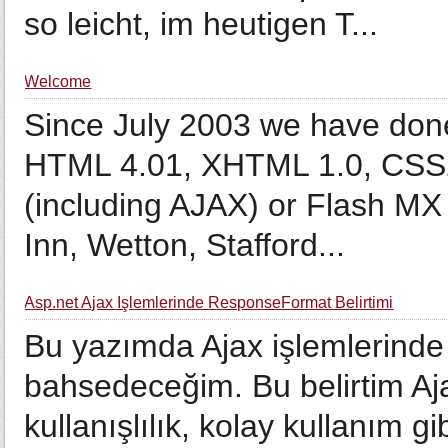
so leicht, im heutigen T...
Welcome
Since July 2003 we have don
HTML 4.01, XHTML 1.0, CSS2,
(including AJAX) or Flash MX
Inn, Wetton, Stafford...
Asp.net Ajax İşlemlerinde ResponseFormat Belirtimi
Bu yazımda Ajax işlemlerind
bahsedeceğim. Bu belirtim Aj
kullanışlılık, kolay kullanım gib