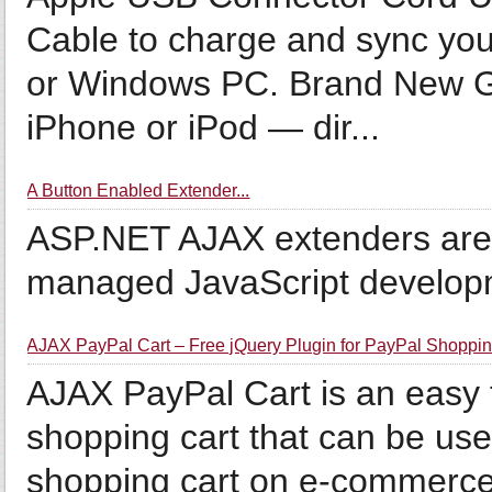
Cable to charge and sync you
or Windows PC. Brand New Gr
iPhone or iPod — dir...
A Button Enabled Extender...
ASP.NET AJAX extenders are r
managed JavaScript develop
AJAX PayPal Cart – Free jQuery Plugin for PayPal Shoppin
AJAX PayPal Cart is an easy 
shopping cart that can be use
shopping cart on e-commerce