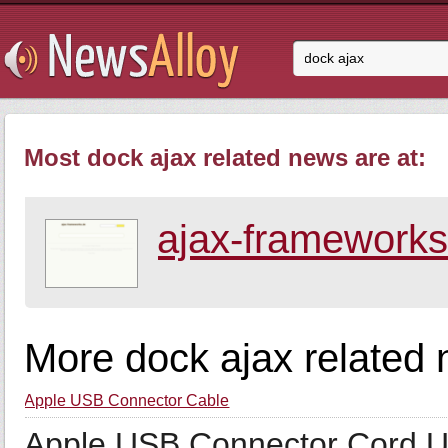
Most dock ajax related news are at:
ajax-frameworks
More dock ajax related
Apple USB Connector Cable
Apple USB Connector Cord U