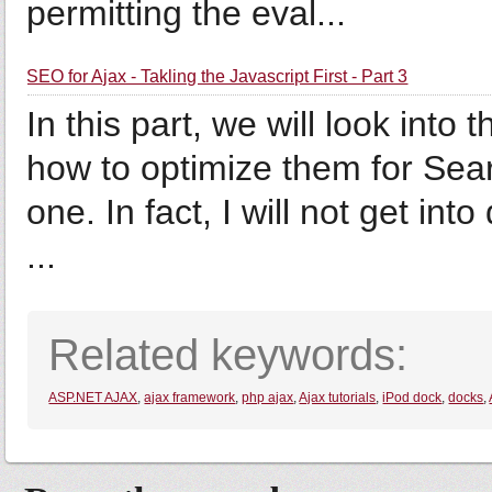
permitting the eval...
SEO for Ajax - Takling the Javascript First - Part 3
In this part, we will look into
how to optimize them for Sea
one. In fact, I will not get into
...
Related keywords:
ASP.NET AJAX
,
ajax framework
,
php ajax
,
Ajax tutorials
,
iPod dock
,
docks
,