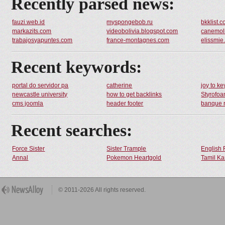
Recently parsed news:
fauzi.web.id
myspongebob.ru
bkklist.
markazits.com
videobolivia.blogspot.com
canemoll
trabajosyapuntes.com
france-montagnes.com
elissmie
Recent keywords:
portal do servidor pa
catherine
joy to ke
newcastle university
how to get backlinks
Styrofo
cms joomla
header footer
banque r
Recent searches:
Force Sister
Sister Trample
English 
Annal
Pokemon Heartgold
Tamil Ka
© 2011-2026 All rights reserved.