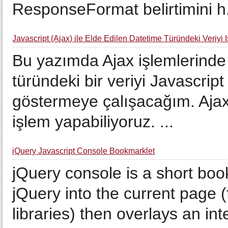
ResponseFormat belirtimini h.
Javascript (Ajax) ile Elde Edilen Datetime Türündeki Veriyi 
Bu yazımda Ajax işlemlerinde
türündeki bir veriyi Javascript
göstermeye çalışacağım. Ajax
işlem yapabiliyoruz. ...
jQuery Javascript Console Bookmarklet
jQuery console is a short boo
jQuery into the current page
libraries) then overlays an in