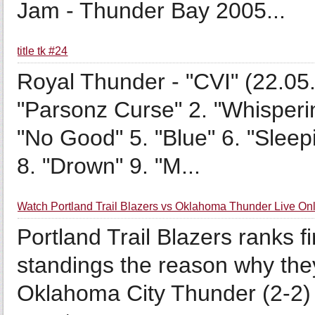
Jam - Thunder Bay 2005...
title tk #24
Royal Thunder - "CVI" (22.05.
"Parsonz Curse" 2. "Whisperin
"No Good" 5. "Blue" 6. "Slee
8. "Drown" 9. "M...
Watch Portland Trail Blazers vs Oklahoma Thunder Live On
Portland Trail Blazers ranks f
standings the reason why the
Oklahoma City Thunder (2-2) 