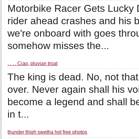
Motorbike Racer Gets Lucky D
rider ahead crashes and his b
we're onboard with goes throu
somehow misses the...
. . . . Ciao, pluvian troat
The king is dead. No, not that 
over. Never again shall his vo
become a legend and shall be
in t...
thunder thigh swetha hot free photos