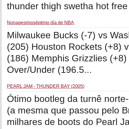
thunder thigh swetha hot free
Nonagesimoséptimo día de NBA
Milwaukee Bucks (-7) vs Was
(205) Houston Rockets (+8) v
(186) Memphis Grizzlies (+8)
Over/Under (196.5...
PEARL JAM - THUNDER BAY (2005)
Ótimo bootleg da turnê nort
(a mesma que passou pelo Br
milhares de boots do Pearl J