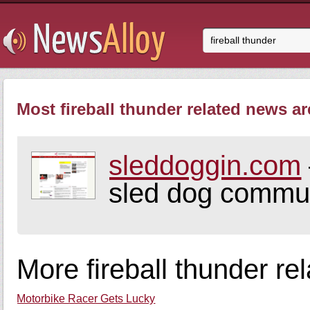
Most fireball thunder related news ar
sleddoggin.com
sled dog commun
More fireball thunder re
Motorbike Racer Gets Lucky