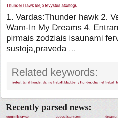
Thunder Hawk Isejo tevystes atostogu
1. Vardas:Thunder hawk 2. V
Wam-In My Dreams 4. Entranc
pirmais zodziais isaunami fer
sustoja,praveda ...
Related keywords:
fireball
,
tamil thunder
,
daring fireball
,
blackberry thunder
,
channel fireball
,
b
Recently parsed news:
gurum.tistory.com
gedoc.tistory.com
dreamer1