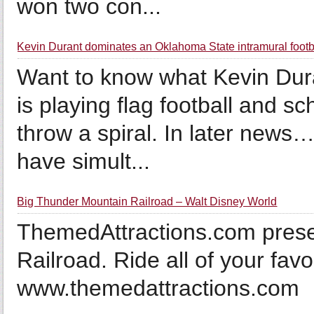
won two con...
Kevin Durant dominates an Oklahoma State intramural foot
Want to know what Kevin Dura
is playing flag football and 
throw a spiral. In later ne
have simult...
Big Thunder Mountain Railroad – Walt Disney World
ThemedAttractions.com pres
Railroad. Ride all of your favo
www.themedattractions.com