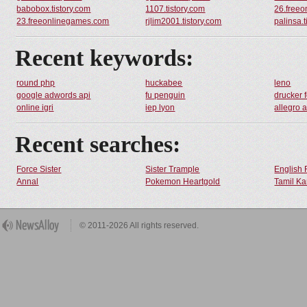
babobox.tistory.com
1107.tistory.com
26.free
23.freeonlinegames.com
rjlim2001.tistory.com
palinsa.t
Recent keywords:
round php
huckabee
leno
google adwords api
fu penguin
drucker 
online igri
iep lyon
allegro 
Recent searches:
Force Sister
Sister Trample
English 
Annal
Pokemon Heartgold
Tamil Ka
© 2011-2026 All rights reserved.