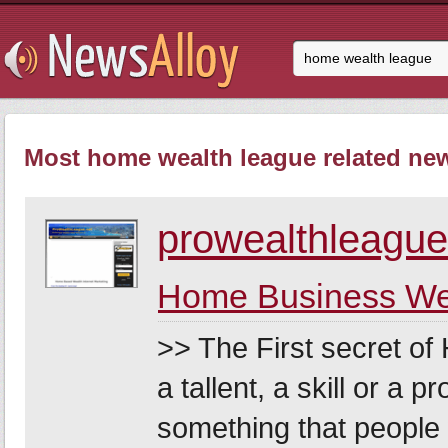
Most home wealth league related new
prowealthleague
Home Business Wea
>> The First secret o
a tallent, a skill or a 
something that people w