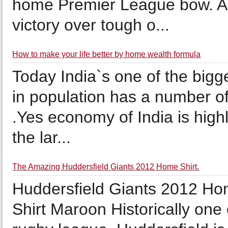
home Premier League bow. Ar
victory over tough o...
How to make your life better by home wealth formula
Today India`s one of the bigg
in population has a number of
.Yes economy of India is high
the lar...
The Amazing Huddersfield Giants 2012 Home Shirt.
Huddersfield Giants 2012 H
Shirt Maroon Historically one 