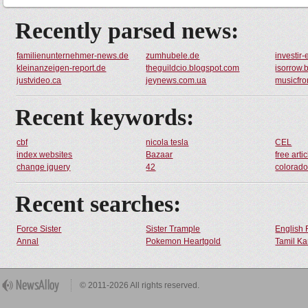
Recently parsed news:
familienunternehmer-news.de
zumhubele.de
investir
kleinanzeigen-report.de
theguildcio.blogspot.com
isorrow.
justvideo.ca
jeynews.com.ua
musicfr
Recent keywords:
cbf
nicola tesla
CEL
index websites
Bazaar
free artic
change jquery
42
colorado 
Recent searches:
Force Sister
Sister Trample
English 
Annal
Pokemon Heartgold
Tamil Ka
© 2011-2026 All rights reserved.