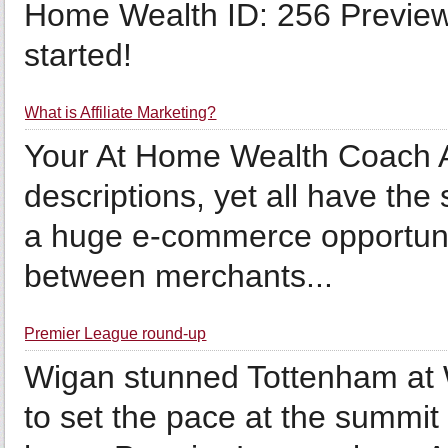
Home Wealth ID: 256 Preview 
started!
What is Affiliate Marketing?
Your At Home Wealth Coach A
descriptions, yet all have the
a huge e-commerce opportunity
between merchants...
Premier League round-up
Wigan stunned Tottenham at 
to set the pace at the summit