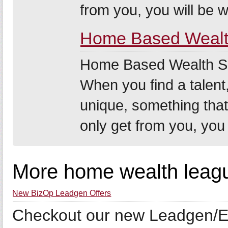
from you, you will be w.
Home Based Wealth
Home Based Wealth Secr
When you find a talent,
unique, something that
only get from you, you 
More home wealth leagu
New BizOp Leadgen Offers
Checkout our new Leadgen/E