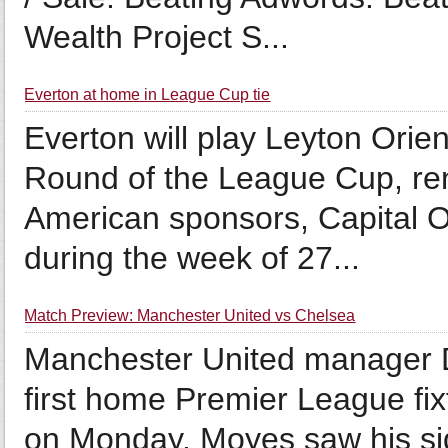
Wealth Project S...
Everton at home in League Cup tie
Everton will play Leyton Orie
Round of the League Cup, re
American sponsors, Capital On
during the week of 27...
Match Preview: Manchester United vs Chelsea
Manchester United manager Da
first home Premier League fix
on Monday. Moyes saw his sid