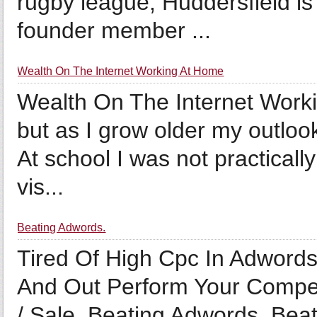
rugby league, Huddersfield is 
founder member ...
Wealth On The Internet Working At Home
Wealth On The Internet Worki
but as I grow older my outlook
At school I was not practicall
vis...
Beating Adwords.
Tired Of High Cpc In Adword
And Out Perform Your Compet
/ Sale. Beating Adwords. Bea