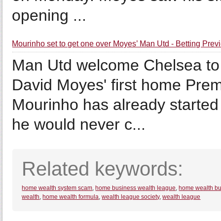
opening ...
Mourinho set to get one over Moyes’ Man Utd - Betting Prev
Man Utd welcome Chelsea to 
David Moyes' first home Pre
Mourinho has already started
he would never c...
Related keywords:
home wealth system scam
,
home business wealth league
,
home wealth bu
wealth
,
home wealth formula
,
wealth league society
,
wealth league