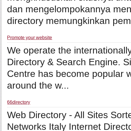
dan mengelompokannya menjad
directory memungkinkan pemili
Promote your website
We operate the internationall
Directory & Search Engine. Sin
Centre has become popular wi
around the w...
66directory
Web Directory - All Sites Sor
Networks Italy Internet Direct