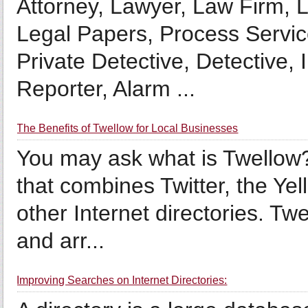
Attorney, Lawyer, Law Firm, L
Legal Papers, Process Servic
Private Detective, Detective, 
Reporter, Alarm ...
The Benefits of Twellow for Local Businesses
You may ask what is Twellow?
that combines Twitter, the Ye
other Internet directories. Twe
and arr...
Improving Searches on Internet Directories: