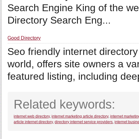
Search Engine King of the we
Directory Search Eng...
Good Directory
Seo friendly internet director
world, offers site owners a var
featured listing, including dee
Related keywords:
internet web directory
,
internet marketing article directory
,
internet marketin
article internet directory
,
directory internet service providers
,
internet busine