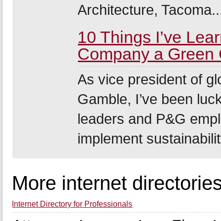
Architecture, Tacoma..
10 Things I’ve Lea
Company a Green 
As vice president of gl
Gamble, I’ve been luc
leaders and P&G emplo
implement sustainability
More internet directorie
Internet Directory for Professionals