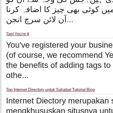
ڈائریکٹری کہا جانے لگا ہے۔ڈائر
آن لائن سرچ انجن...
Tag! You're It
You've registered your busine
(of course, we recommend Yel
the benefits of adding tags to 
othe...
Top Internet Directory untuk Sahabat Tutorial Blog
Internet Diectory merupakan 
mengkhususkan situsnya untuk