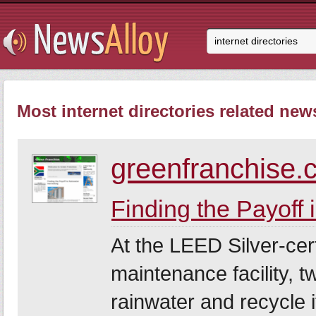
Most internet directories related news
greenfranchise.
Finding the Payoff
At the LEED Silver-cer
maintenance facility, t
rainwater and recycle i