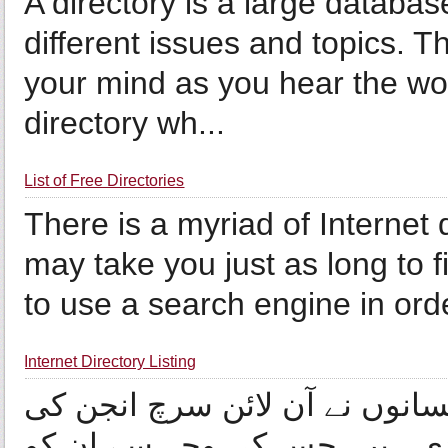
A directory is a large databas
different issues and topics. 
your mind as you hear the wor
directory wh...
List of Free Directories
There is a myriad of Internet di
may take you just as long to 
to use a search engine in order
Internet Directory Listing
ویب ڈائریکٹریز میں شمولیت ان
پراپرٹیز میں کچھ ایسی تبدیل