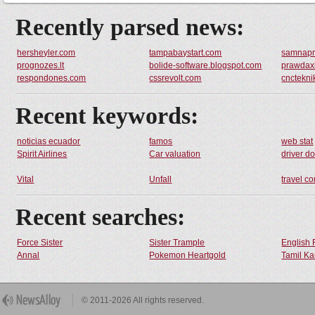
Recently parsed news:
hersheyler.com
tampabaystart.com
samnap
prognozes.lt
bolide-software.blogspot.com
prawdax
respondones.com
cssrevolt.com
cnctekni
Recent keywords:
noticias ecuador
famos
web stat
Spirit Airlines
Car valuation
driver d
Vital
Unfall
travel c
Recent searches:
Force Sister
Sister Trample
English 
Annal
Pokemon Heartgold
Tamil Ka
© 2011-2026 All rights reserved.