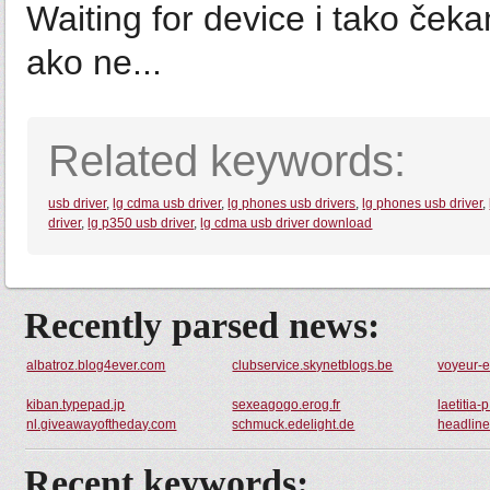
Waiting for device i tako čekam
ako ne...
Related keywords:
usb driver
,
lg cdma usb driver
,
lg phones usb drivers
,
lg phones usb driver
,
driver
,
lg p350 usb driver
,
lg cdma usb driver download
Recently parsed news:
albatroz.blog4ever.com
clubservice.skynetblogs.be
voyeur-e
kiban.typepad.jp
sexeagogo.erog.fr
laetitia
nl.giveawayoftheday.com
schmuck.edelight.de
headlin
Recent keywords: