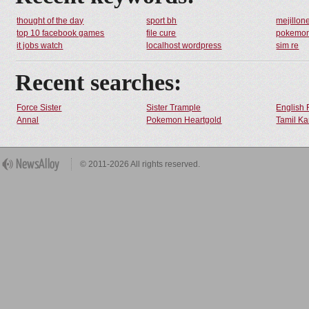
thought of the day
sport bh
mejillon
top 10 facebook games
file cure
pokemo
it jobs watch
localhost wordpress
sim re
Recent searches:
Force Sister
Sister Trample
English 
Annal
Pokemon Heartgold
Tamil Ka
© 2011-2026 All rights reserved.