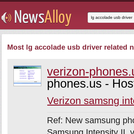
Most lg accolade usb driver related n
verizon-phones.
phones.us - Ho
Verizon samsng int
Ref: New samsung ph
Samsung Intensity II,