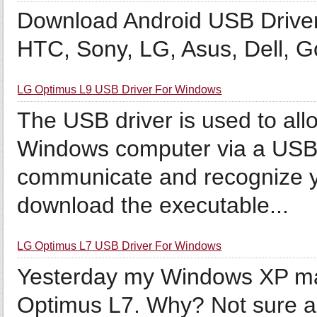
Download Android USB Drive
HTC, Sony, LG, Asus, Dell, 
LG Optimus L9 USB Driver For Windows
The USB driver is used to all
Windows computer via a USB c
communicate and recognize 
download the executable...
LG Optimus L7 USB Driver For Windows
Yesterday my Windows XP ma
Optimus L7. Why? Not sure a