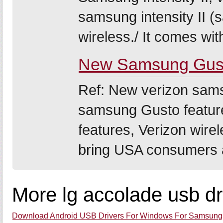
samsung intensity II 
wireless./ It comes with
New Samsung Gust
Ref: New verizon sam
samsung Gusto featur
features, Verizon wire
bring USA consumers a
More lg accolade usb dr
Download Android USB Drivers For Windows For Samsung