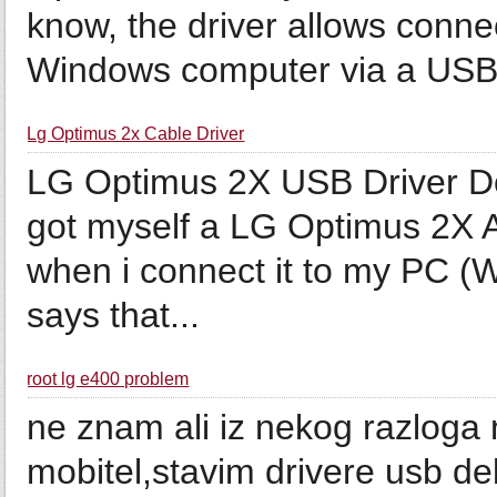
know, the driver allows conn
Windows computer via a USB 
Lg Optimus 2x Cable Driver
LG Optimus 2X USB Driver Do
got myself a LG Optimus 2X A
when i connect it to my PC (Win
says that...
root lg e400 problem
ne znam ali iz nekog razloga 
mobitel,stavim drivere usb de