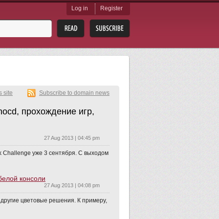
Log in
Register
s site
Subscribe to domain news
nocd, прохождение игр,
27 Aug 2013 | 04:45 pm
ak Challenge уже 3 сентября. С выходом
 белой консоли
27 Aug 2013 | 04:08 pm
т другие цветовые решения. К примеру,