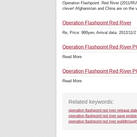
Operation Flashpoint: Red River (2011/RUS
clever! Afghanistan and China are on the v
Operation Flashpoint Red River
Re, Price: 980yen, Arrival data: 2012/11/2
Operation Flashpoint Red River
Read More
Operation Flashpoint Red River
Read More
Related keywords:
operation flashpoint red river release dat
operation flashpoint red river save probl
operation flashpoint red river walkthroug