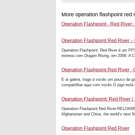
More operation flashpoint red 
Operation Flashpoint - Red River 
Operation Flashpoint Red River –
Operation Flashpoint: Red River é um FPS 
estreou com Dragon Rising, em 2009. A C
Operation Flashpoint Red River -
E ai galera, trago à vocês um pouco da g
compartilhar aqui com vocês.O jogo está 
Operation Flashpoint: Red River ( 
Operation Flashpoint Red River-RELO
Afghanistan and China, the world’s next fla
Operation Flashpoint Red River