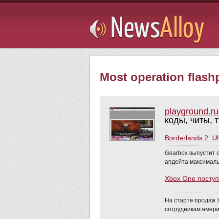
Subsribe
Most operation flashp
playground.ru
коды, читы, 
Borderlands 2: U
Gearbox выпустит о
апдейта максимальн
Xbox One поступ
На старте продаж X
сотрудникам амери