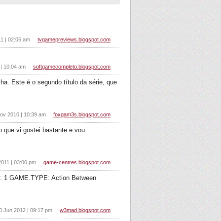
11 | 02:06 am
tvgamepreviews.blogspot.com
 | 10:04 am
softgamecompleto.blogspot.com
ha. Este é o segundo título da série, que
ov 2010 | 10:39 am
foxgam3s.blogspot.com
 que vi gostei bastante e vou
011 | 03:00 pm
game-centres.blogspot.com
: 1 GAME.TYPE: Action Between
0 Jun 2012 | 09:17 pm
w3mad.blogspot.com