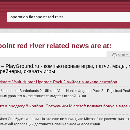
oint red river related news are at:
Visit thi
– PlayGround.ru - компьютерные игры, патчи, моды, 
трейнеры, скачать игры
ltimate Vault Hunter Upgrade Pack 2 выйдет в начале сентября
бновление Borderlands 2: Ultimate Vault Hunter Upgrade Pack 2 – Digistruct Pe
ым уровнем в игре станет семьдесят второй. В Bor...
ит в продажу 8 ноября. Сотрудники Microsoft получат бонус в виде
box One будет черным. Но это еще не значит, что Microsoft не рассматривае
канской корпорации достанется специальное «белое издан...