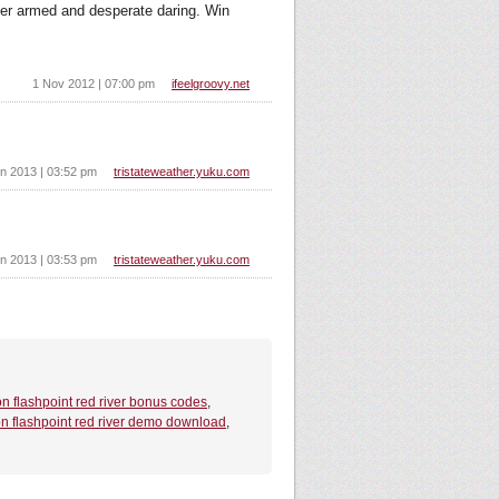
ter armed and desperate daring. Win
1 Nov 2012 | 07:00 pm
ifeelgroovy.net
n 2013 | 03:52 pm
tristateweather.yuku.com
n 2013 | 03:53 pm
tristateweather.yuku.com
on flashpoint red river bonus codes
,
on flashpoint red river demo download
,