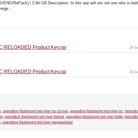
/ENG/RePack) | 3.94 GB Description: In this war will win not one who is bet
erge...
 PC RELOADED Product Key.rar
24 Ju
 PC RELOADED Product Key.rar
24 Ju
e
,
operation flashpoint red river no cd exe
,
operation flashpoint red river pc
,
operati
em
,
operation flashpoint red river trainer
,
operation flashpoint red river kritik
,
operati
h
,
operation flashpoint red river megaupload