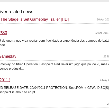
river related news:
: The Stage is Set Gameplay Trailer [HD]
10 Apr 20
 PS3
22 Apr 2011
de guerra que visa recriar com fidelidade a experiência dos campos de batal
ode...
 Gameplay
26 N
ameplay do título Operation Flashpoint Red River um jogo que pouco vi, mas o
sendo produzid...
2011 )
4 May 2
ADED RELEASE.DATE: 20/04/2011 PROTECTION: SecuROM + GFWL DISC(S)
shpoint is about to erupt....
2