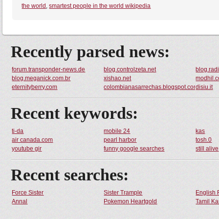
the world
,
smartest people in the world wikipedia
Recently parsed news:
forum.transponder-news.de
blog.controlzeta.net
blog.rad
blog.meganick.com.br
xishao.net
modhil.
eternityberry.com
colombianasarrechas.blogspot.com
disiu.it
Recent keywords:
ti-da
mobile 24
kas
air canada.com
pearl harbor
tosh.0
youtube gir
funny google searches
still alive
Recent searches:
Force Sister
Sister Trample
English 
Annal
Pokemon Heartgold
Tamil Ka