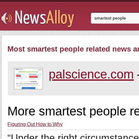
Most smartest people related news ar
palscience.com
More smartest people r
Figuring Out How to Why
“Under the right circumstance