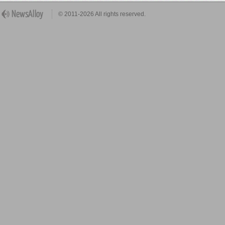
© 2011-2026 All rights reserved.