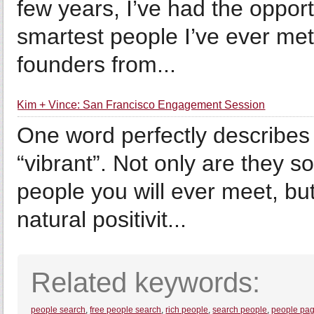
few years, I’ve had the oppor
smartest people I’ve ever met
founders from...
Kim + Vince: San Francisco Engagement Session
One word perfectly describes
“vibrant”. Not only are they 
people you will ever meet, bu
natural positivit...
Related keywords:
people search
,
free people search
,
rich people
,
search people
,
people pa