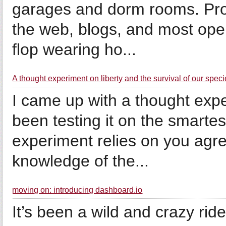
garages and dorm rooms. Pro
the web, blogs, and most open
flop wearing ho...
A thought experiment on liberty and the survival of our spec
I came up with a thought ex
been testing it on the smarte
experiment relies on you agre
knowledge of the...
moving on: introducing dashboard.io
It’s been a wild and crazy rid