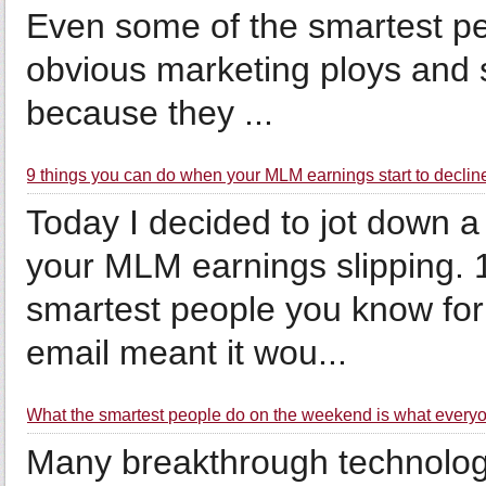
Even some of the smartest peop
obvious marketing ploys and s
because they ...
9 things you can do when your MLM earnings start to declin
Today I decided to jot down a
your MLM earnings slipping. 
smartest people you know for 
email meant it wou...
What the smartest people do on the weekend is what everyon
Many breakthrough technolog