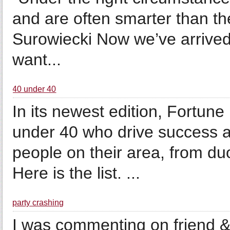
and are often smarter than th
Surowiecki Now we’ve arrived
want...
40 under 40
In its newest edition, Fortun
under 40 who drive success 
people on their area, from du
Here is the list. ...
party crashing
I was commenting on friend &