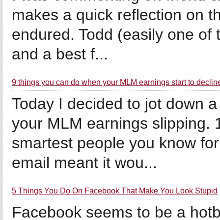
makes a quick reflection on th
endured. Todd (easily one of 
and a best f...
9 things you can do when your MLM earnings start to declin
Today I decided to jot down a
your MLM earnings slipping. 
smartest people you know for 
email meant it wou...
5 Things You Do On Facebook That Make You Look Stupid
Facebook seems to be a hotbe