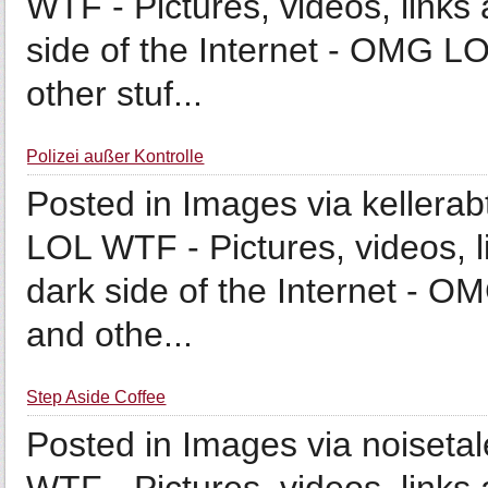
WTF - Pictures, videos, links 
side of the Internet - OMG LO
other stuf...
Polizei außer Kontrolle
Posted in Images via kellerab
LOL WTF - Pictures, videos, l
dark side of the Internet - O
and othe...
Step Aside Coffee
Posted in Images via noiseta