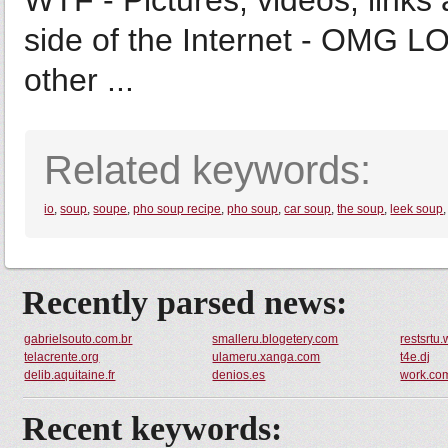
WTF - Pictures, videos, links 
side of the Internet - OMG LO
other ...
Related keywords:
io
,
soup
,
soupe
,
pho soup recipe
,
pho soup
,
car soup
,
the soup
,
leek soup
Recently parsed news:
gabrielsouto.com.br
smalleru.blogetery.com
restsrtu
telacrente.org
ulameru.xanga.com
t4e.dj
delib.aquitaine.fr
denios.es
work.co
Recent keywords: