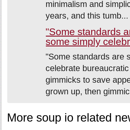
minimalism and simplic
years, and this tumb...
"Some standards a
some simply celebra
"Some standards are 
celebrate bureaucratic 
gimmicks to save appe
grown up, then gimmick
More soup io related ne
--------------------------------------------------