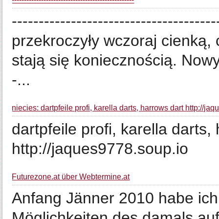
-----------------------------------
przekroczyły wczoraj cienką, 
stają się koniecznością. Nowy 
-...
niecies: dartpfeile profi, karella darts, harrows dart http://j
dartpfeile profi, karella darts
http://jaques9778.soup.io
Futurezone.at über Webtermine.at
Anfang Jänner 2010 habe ich 
Möglichkeiten des damals au