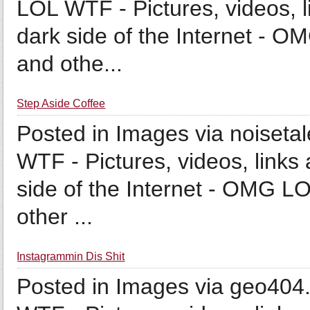
LOL WTF - Pictures, videos, l
dark side of the Internet - O
and othe...
Step Aside Coffee
Posted in Images via noiseta
WTF - Pictures, videos, links 
side of the Internet - OMG LO
other ...
Instagrammin Dis Shit
Posted in Images via geo404