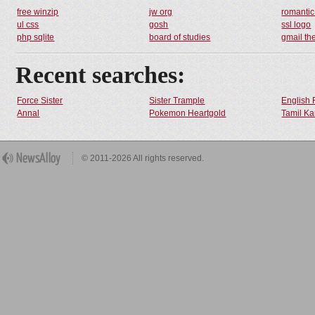
free winzip
jw org
romantic
ul css
gosh
ssl logo
php sqlite
board of studies
gmail t
Recent searches:
Force Sister
Sister Trample
English 
Annal
Pokemon Heartgold
Tamil Ka
© 2011-2026 All rights reserved.