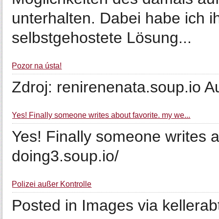
unterhalten. Dabei habe ich 
selbstgehostete Lösung...
Pozor na ústa!
Zdroj: renirenenata.soup.io A
Yes! Finally someone writes about favorite. my we...
Yes! Finally someone writes 
doing3.soup.io/
Polizei außer Kontrolle
Posted in Images via kellerab