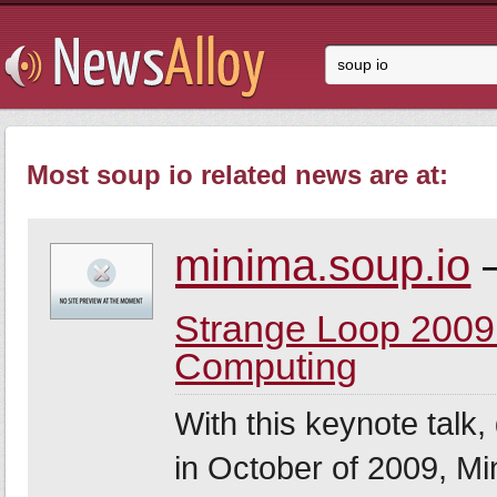
Most soup io related news are at:
minima.soup.io
–
Strange Loop 2009
Computing
With this keynote talk,
in October of 2009, Mi