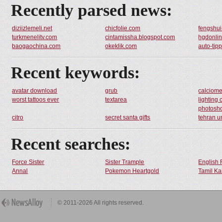
Recently parsed news:
diziizlemeli.net
chicfolie.com
fengshu
turkmenelitv.com
cintamissha.blogspot.com
hgdonlin
baogaochina.com
okeklik.com
auto-tip
Recent keywords:
avatar download
grub
calciome
worst tattoos ever
textarea
lighting
photosh
citro
secret santa gifts
tehran u
Recent searches:
Force Sister
Sister Trample
English 
Annal
Pokemon Heartgold
Tamil Ka
© 2011-2026 All rights reserved.