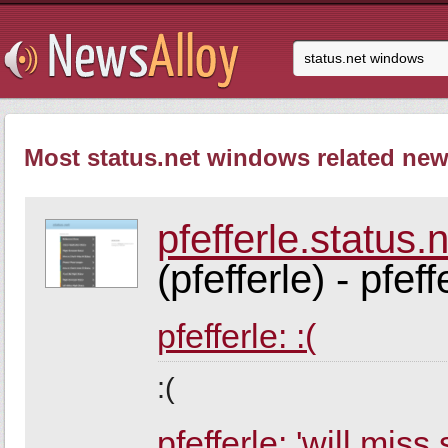
Most status.net windows related news
pfefferle.status.
(pfefferle) - pfeff
pfefferle: :(
:(
pfefferle: 'will miss