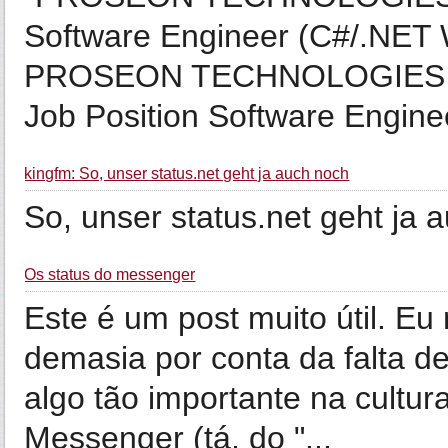
Software Engineer (C#/.NET
PROSEON TECHNOLOGIES Web
Job Position Software Engineer 
kingfm: So, unser status.net geht ja auch noch
So, unser status.net geht ja 
Os status do messenger
Este é um post muito útil. E
demasia por conta da falta 
algo tão importante na cultur
Messenger (tá, do "...