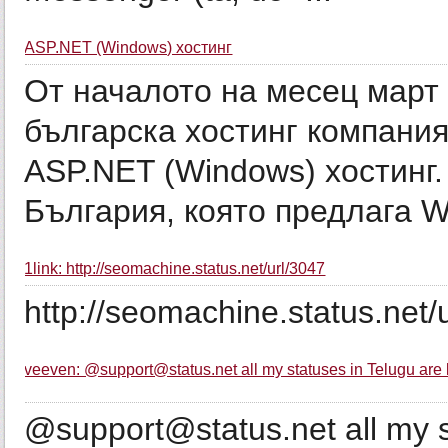
ASP.NET (Windows) хостинг
От началото на месец март 
българска хостинг компани
ASP.NET (Windows) хостинг.
България, която предлага Wi
1link: http://seomachine.status.net/url/3047
http://seomachine.status.net/
veeven: @support@status.net all my statuses in Telugu are 
@support@status.net all my s