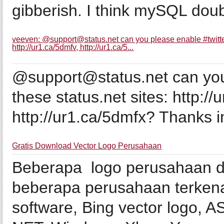
gibberish. I think mySQL doub
veeven: @support@status.net can you please enable #twitterbr
http://ur1.ca/5dmfv, http://ur1.ca/5...
@support@status.net can you 
these status.net sites: http://
http://ur1.ca/5dmfx? Thanks 
Gratis Download Vector Logo Perusahaan
Beberapa logo perusahaan d
beberapa perusahaan terkenal
software, Bing vector logo, 