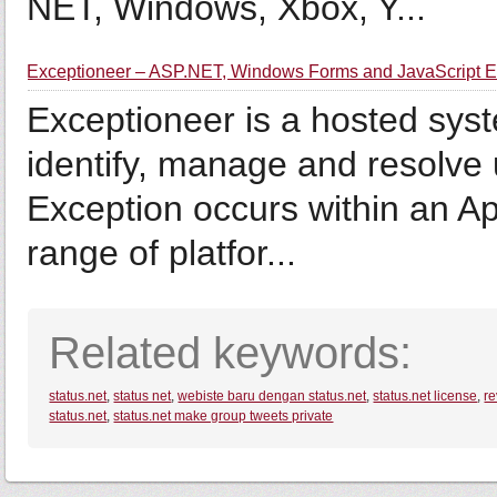
NET, Windows, Xbox, Y...
Exceptioneer – ASP.NET, Windows Forms and JavaScript Ex
Exceptioneer is a hosted syst
identify, manage and resolv
Exception occurs within an Ap
range of platfor...
Related keywords:
status.net
,
status net
,
webiste baru dengan status.net
,
status.net license
,
re
status.net
,
status.net make group tweets private