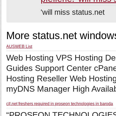
'will miss status.net
More status.net window
AUSWEB List
Web Hosting VPS Hosting De
Guides Support Center cPa
Hosting Reseller Web Hosti
myDNS Manager High Availabi
c#.net freshers required in proseon technologies in baroda
“PROSEON TECHNOLOGIES” R