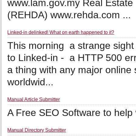
www.lam.gov.my Real Estate 
(REHDA) www.rehda.com ...
Linked-in delinked! What on earth happened to it?
This morning a strange sight 
to Linked-in - a HTTP 500 er
a thing with any major online 
worldwid...
Manual Article Submitter
A Free SEO Software to help wi
Manual Directory Submitter