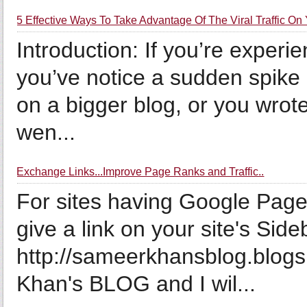
5 Effective Ways To Take Advantage Of The Viral Traffic On
Introduction: If you’re experie
you’ve notice a sudden spike in
on a bigger blog, or you wrot
wen...
Exchange Links...Improve Page Ranks and Traffic..
For sites having Google Page
give a link on your site's Sid
http://sameerkhansblog.blog
Khan's BLOG and I wil...