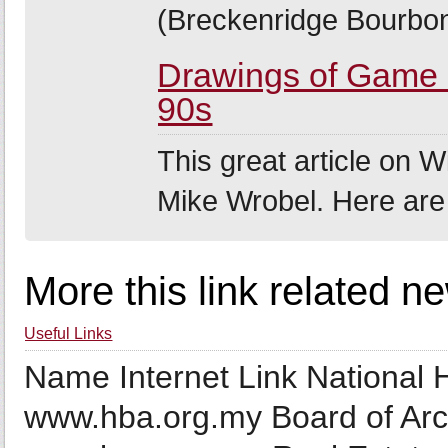
(Breckenridge Bourbon
Drawings of Game o
90s
This great article on Wi
Mike Wrobel. Here are
More this link related n
Useful Links
Name Internet Link National
www.hba.org.my Board of Arc