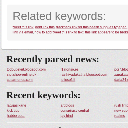
Related keywords:
tweet this link
,
dont link this
,
trackback link for this health supplies typepad
link via email
,
how to add tweet this link to text
,
this link appears to be brok
Recently parsed news:
todoupskirt.blogspot.com
f1alonso.es
pcr7.blo
stot.shop-online.dk
rasthiyadukatha.blogspot.com
zapakate
cesarnunes.com
tuttosoft.it
daria24.
Recent keywords:
latvijas karte
art blogs
rush li
kick tipp
conspiracy central
new supe
habbo beta
jay hind
realms