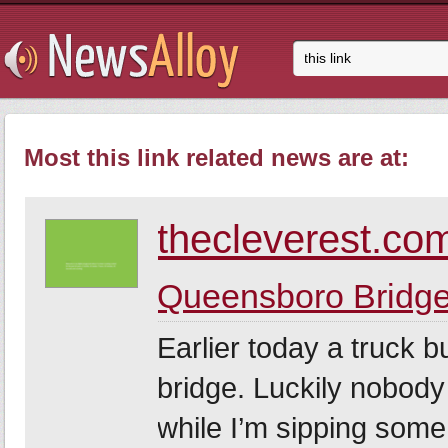
Most this link related news are at:
thecleverest.co
Queensboro Bridge
Earlier today a truck 
bridge. Luckily nobody
while I’m sipping som