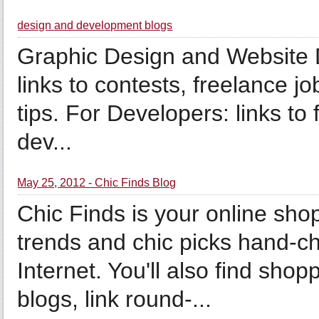
design and development blogs
Graphic Design and Website 
links to contests, freelance jo
tips. For Developers: links to
dev...
May 25, 2012 - Chic Finds Blog
Chic Finds is your online shop
trends and chic picks hand-
Internet. You'll also find sho
blogs, link round-...