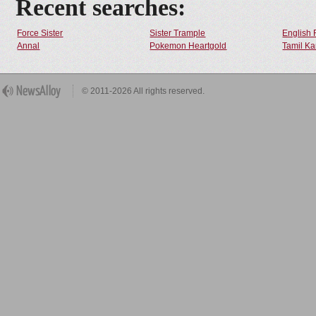
Recent searches:
Force Sister
Sister Trample
English 
Annal
Pokemon Heartgold
Tamil Ka
© 2011-2026 All rights reserved.