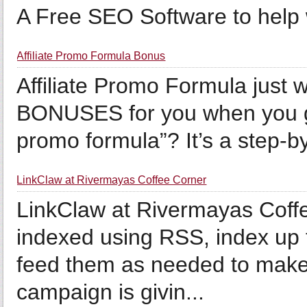
A Free SEO Software to help wi
Affiliate Promo Formula Bonus
Affiliate Promo Formula just 
BONUSES for you when you get 
promo formula”? It’s a step-by
LinkClaw at Rivermayas Coffee Corner
LinkClaw at Rivermayas Coffe
indexed using RSS, index up 
feed them as needed to make i
campaign is givin...