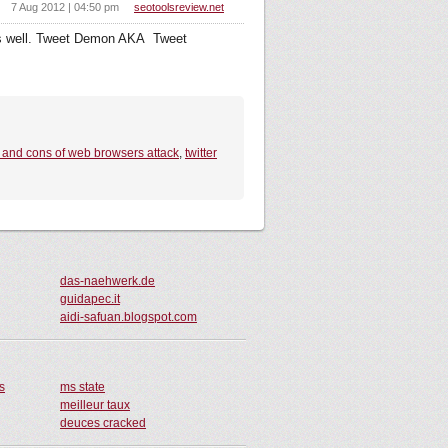
7 Aug 2012 | 04:50 pm
seotoolsreview.net
as well. Tweet Demon AKA Tweet
 and cons of web browsers attack
,
twitter
das-naehwerk.de
guidapec.it
aidi-safuan.blogspot.com
s
ms state
meilleur taux
deuces cracked