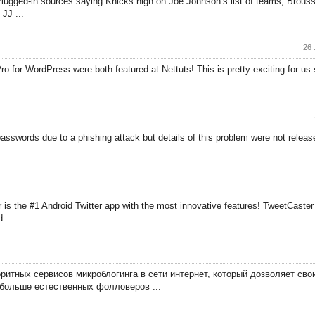
ugged-in sources saying Knicks high on Joe Johnson’s list of teams,”Broussar
JJ ...
26 
 for WordPress were both featured at Nettuts! This is pretty exciting for us si
asswords due to a phishing attack but details of this problem were not released
is the #1 Android Twitter app with the most innovative features! TweetCaster 
...
оритных сервисов микроблогинга в сети интернет, который дозволяет св
больше естественных фолловеров ...