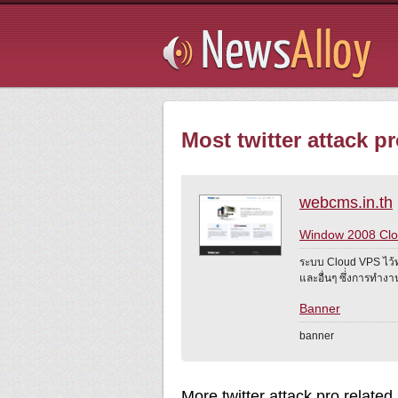
Subsribe
Most twitter attack pr
webcms.in.th
Window 2008 Cl
ระบบ Cloud VPS ไว้
และอื่นๆ ซึ่่งการทำ
Banner
banner
More twitter attack pro related