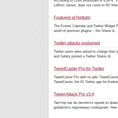
According to Chris Broussard of ESPN: “Pl
LeBron James, does not come to NY then 
Featured at Nettuts!
The Events Calendar and Twitter Widget Pro
world of premium plugins – the Shane &...
Twitter attacks explained
Twitter users were asked to change their p
and Safety posted a Twitter Status bl...
TweetCaster Pro for Twitter
TweetCaster Pro with no ads! TweetCaster 
TweetCaster, the #1 Twitter app for Android
Tweet Attack Pro v3.4
Твиттер как бы является одним из фав
добавлять недлинные сообщения. Чем 