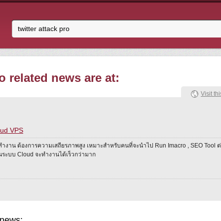
o related news are at:
Visit thi
oud VPS
ทำงาน ต้องการความเสถียรภาพสูง เหมาะสำหรับคนที่จะนำไป Run Imacro , SEO Tool ต่
งานระบบ Cloud จะทำงานได้เร็วกว่ามาก
 news: