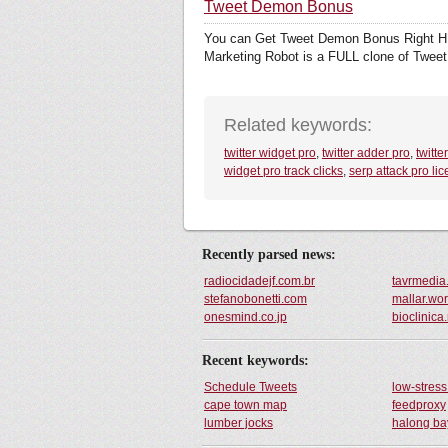
Tweet Demon Bonus
You can Get Tweet Demon Bonus Right HE
Marketing Robot is a FULL clone of Tweet
Related keywords:
twitter widget pro
,
twitter adder pro
,
twitte
widget pro track clicks
,
serp attack pro li
Recently parsed news:
radiocidadejf.com.br
tavrmedia
stefanobonetti.com
mallar.wo
onesmind.co.jp
bioclinica.
Recent keywords:
Schedule Tweets
low-stres
cape town map
feedproxy
lumber jocks
halong ba