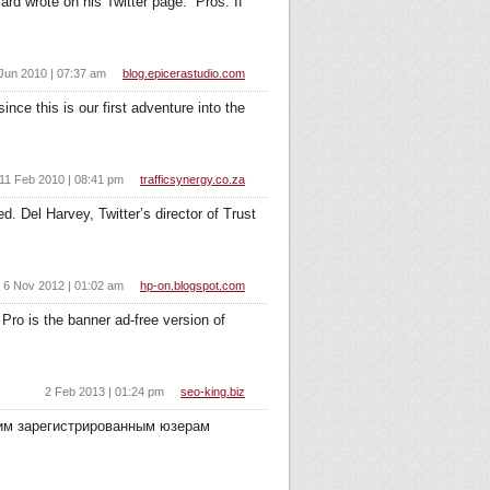
d wrote on his Twitter page.” Pros: If
Jun 2010 | 07:37 am
blog.epicerastudio.com
nce this is our first adventure into the
11 Feb 2010 | 08:41 pm
trafficsynergy.co.za
. Del Harvey, Twitter’s director of Trust
6 Nov 2012 | 01:02 am
hp-on.blogspot.com
Pro is the banner ad-free version of
2 Feb 2013 | 01:24 pm
seo-king.biz
оим зарегистрированным юзерам