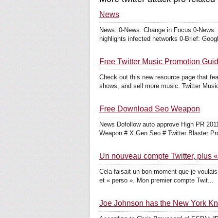
News
News: 0-News: Change in Focus 0-News: T
highlights infected networks 0-Brief: Googl
Free Twitter Music Promotion Gui
Check out this new resource page that fea
shows, and sell more music. Twitter Music
Free Download Seo Weapon
News Dofollow auto approve High PR 2011 
Weapon #.X Gen Seo #.Twitter Blaster Pro
Un nouveau compte Twitter, plus «
Cela faisait un bon moment que je voulais 
et « perso ». Mon premier compte Twit...
Joe Johnson has the New York Knick