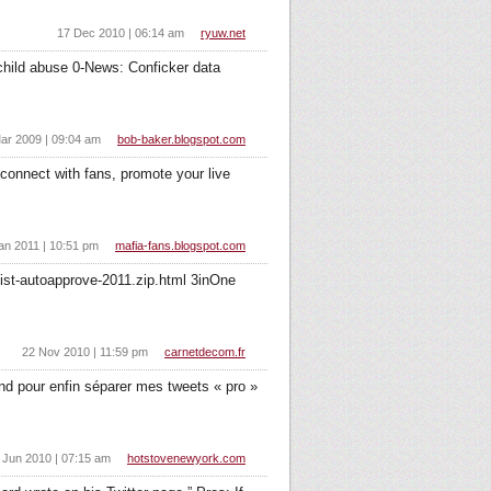
17 Dec 2010 | 06:14 am
ryuw.net
hild abuse 0-News: Conficker data
ar 2009 | 09:04 am
bob-baker.blogspot.com
connect with fans, promote your live
an 2011 | 10:51 pm
mafia-fans.blogspot.com
list-autoapprove-2011.zip.html 3inOne
22 Nov 2010 | 11:59 pm
carnetdecom.fr
-end pour enfin séparer mes tweets « pro »
 Jun 2010 | 07:15 am
hotstovenewyork.com