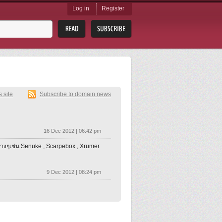
Log in
Register
s site
Subscribe to domain news
16 Dec 2012 | 06:42 pm
างๆเช่น Senuke , Scarpebox , Xrumer
9 Dec 2012 | 08:24 pm