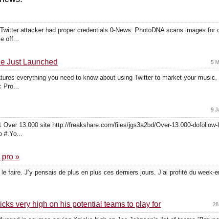
witter attacker had proper credentials 0-News: PhotoDNA scans images for c
e off...
de Just Launched
5 M
tures everything you need to know about using Twitter to market your music, 
 Pro...
9 J
Over 13.000 site http://freakshare.com/files/jgs3a2bd/Over-13.000-dofollow-
 #.Yo...
 pro »
le faire. J’y pensais de plus en plus ces derniers jours. J’ai profité du week
s very high on his potential teams to play for
28