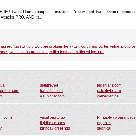
RE ! Tweet Demon coupon is available. You will get Tweet Demon bonus 
 Attacks PRO, AND th...
r api pro
,
kish twit pro wordpress plugin for twitter
,
wordpress twitter widget pro
,
pros
cense
,
tweet attacks pro nulled
,
twitter feed and twitter widget pro
.ua
sethlife.net
legaltranz.com
rdpress.com
irantafrih.com
psicobyte.com
rs
visumchat.com
comedien.be
s income
vacations to go
Printable coloring page
lightbox clones
organics
y
birthday greetings
sport car