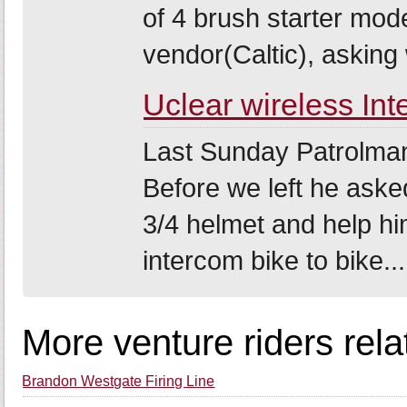
of 4 brush starter mod
vendor(Caltic), asking w
Uclear wireless In
Last Sunday Patrolman4
Before we left he asked
3/4 helmet and help hi
intercom bike to bike...
More venture riders rel
Brandon Westgate Firing Line