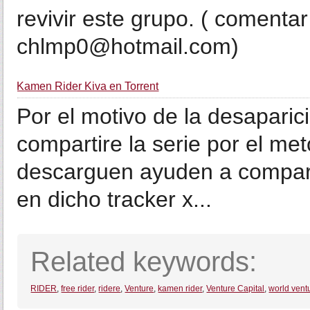
revivir este grupo. ( comentar
chlmp0@hotmail.com)
Kamen Rider Kiva en Torrent
Por el motivo de la desaparic
compartire la serie por el me
descarguen ayuden a comparti
en dicho tracker x...
Related keywords:
RIDER
,
free rider
,
ridere
,
Venture
,
kamen rider
,
Venture Capital
,
world vent