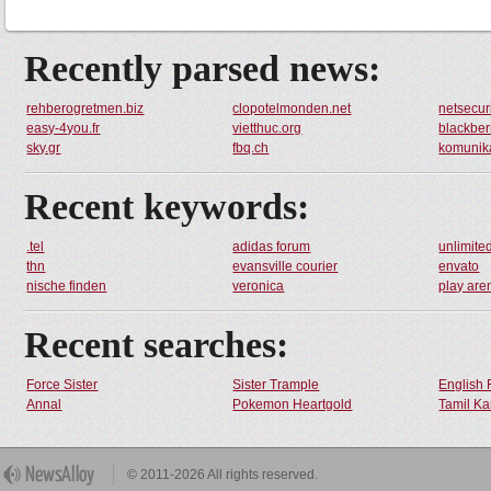
Recently parsed news:
rehberogretmen.biz
clopotelmonden.net
netsecuri
easy-4you.fr
vietthuc.org
blackber
sky.gr
fbq.ch
komunika
Recent keywords:
.tel
adidas forum
unlimit
thn
evansville courier
envato
nische finden
veronica
play are
Recent searches:
Force Sister
Sister Trample
English 
Annal
Pokemon Heartgold
Tamil Ka
© 2011-2026 All rights reserved.