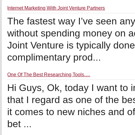
Internet Marketing With Joint Venture Partners
The fastest way I’ve seen any
without spending money on adv
Joint Venture is typically do
complimentary prod...
One Of The Best Researching Tools….
Hi Guys, Ok, today I want to 
that I regard as one of the b
it comes to new niches and of
bet ...