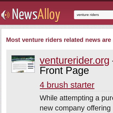
Most venture riders related news are 
venturerider.org
Front Page
4 brush starter
While attempting a pur
new company offering a