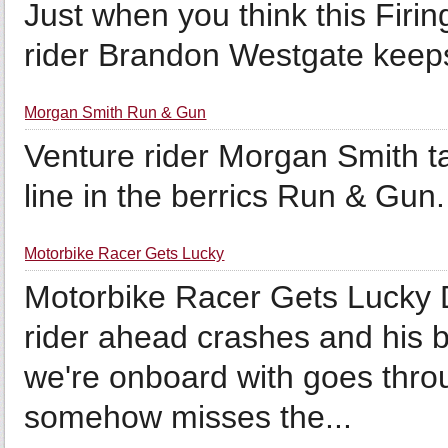
Just when you think this Firin
rider Brandon Westgate keeps
Morgan Smith Run & Gun
Venture rider Morgan Smith ta
line in the berrics Run & Gun.
Motorbike Racer Gets Lucky
Motorbike Racer Gets Lucky D
rider ahead crashes and his b
we're onboard with goes throu
somehow misses the...