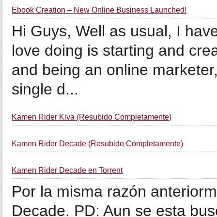
Ebook Creation – New Online Business Launched!
Hi Guys, Well as usual, I have
love doing is starting and cr
and being an online marketer,
single d...
Kamen Rider Kiva (Resubido Completamente)
Kamen Rider Decade (Resubido Completamente)
Kamen Rider Decade en Torrent
Por la misma razón anterio
Decade. PD: Aun se esta busc