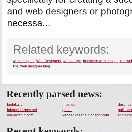
and web designers or photogr
necessa...
Related keywords:
web designer
,
Web Designers
,
web design
,
freelance web design
,
free we
tips
,
web designer blog
Recently parsed news:
bioteka.lv
n-ost.de
destinas
internet-biznes.net
jeo.ro
politica
darkerradio.com
kabaadkhaana.blogspot.com
tv-flix.c
Recent keywords: