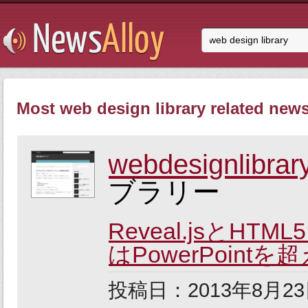
Most web design library related news
webdesignlibrary
ブラリー
Reveal.jsと
はPowerPointを
投稿日：2013年8