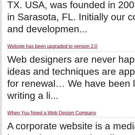
TX. USA, was founded in 2003
in Sarasota, FL. Initially ou
and developmen...
Website has been upgraded to version 2.0
Web designers are never hap
ideas and techniques are app
for renewal… We have been loo
writing a li...
When You Need a Web Design Company
A corporate website is a med