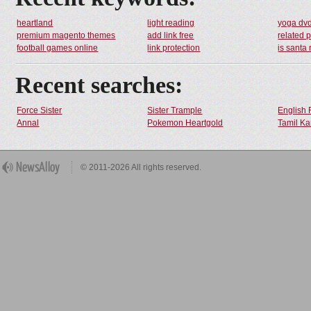
heartland
light reading
yoga dv
premium magento themes
add link free
related 
football games online
link protection
is santa 
Recent searches:
Force Sister
Sister Trample
English 
Annal
Pokemon Heartgold
Tamil Ka
© 2011-2026 All rights reserved.