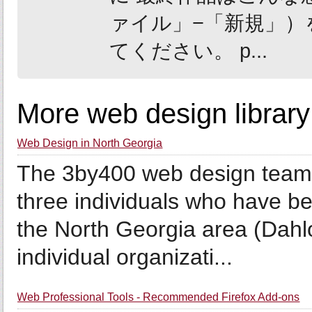
ァイル」−「新規」）を
てください。 p...
More web design library
Web Design in North Georgia
The 3by400 web design team 
three individuals who have be
the North Georgia area (Dah
individual organizati...
Web Professional Tools - Recommended Firefox Add-ons