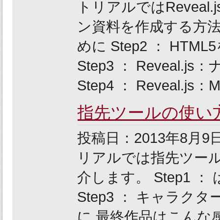
トリアルではReveal
ン資料を作成する方法に
めに Step2 ： H
Step3 ： Revea
Step4 ： Reveal.js
指先ツールの使い
投稿日：2013年8
リアルでは指先ツー
介します。 Step1 ：
Step3 ： キャラクター
に 最終作品はこんな