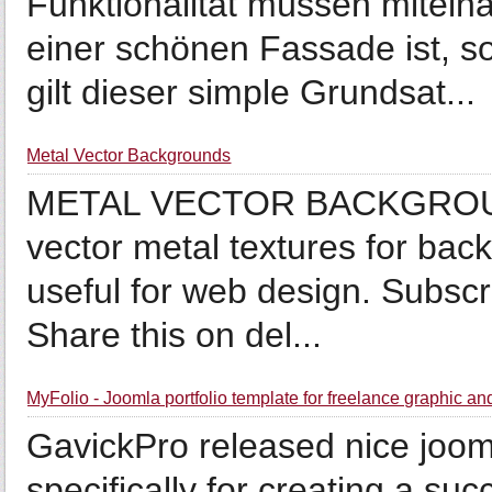
Funktionalität müssen mitein
einer schönen Fassade ist, s
gilt dieser simple Grundsat...
Metal Vector Backgrounds
METAL VECTOR BACKGROUNDS
vector metal textures for back
useful for web design. Subscr
Share this on del...
MyFolio - Joomla portfolio template for freelance graphic 
GavickPro released nice joom
specifically for creating a suc