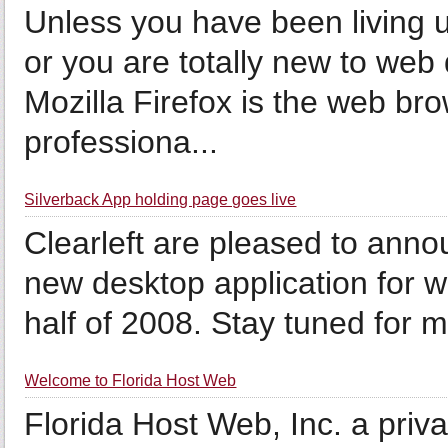
Unless you have been living u
or you are totally new to web
Mozilla Firefox is the web br
professiona...
Silverback App holding page goes live
Clearleft are pleased to anno
new desktop application for we
half of 2008. Stay tuned for 
Welcome to Florida Host Web
Florida Host Web, Inc. a pri