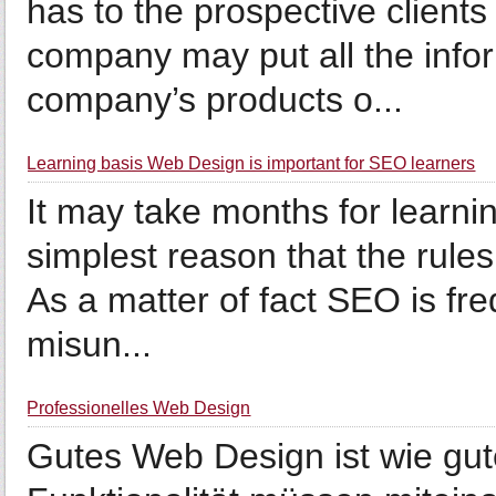
has to the prospective clients
company may put all the info
company’s products o...
Learning basis Web Design is important for SEO learners
It may take months for learni
simplest reason that the rule
As a matter of fact SEO is fr
misun...
Professionelles Web Design
Gutes Web Design ist wie gut