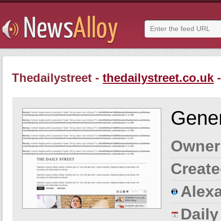
Thedailystreet -
thedailystreet.co.uk
-
Gener
Owner
Create
Alexa
Dail