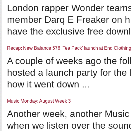
London rapper Wonder teams 
member Darq E Freaker on his
have the exclusive free downl
Recap: New Balance 576 ‘Tea Pack’ launch at End Clothing
A couple of weeks ago the fol
hosted a launch party for the
how it went down ...
Music Monday: August Week 3
Another week, another Music M
when we listen over the soun