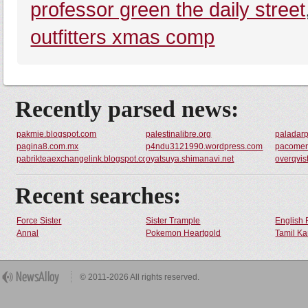
professor green the daily street
outfitters xmas comp
Recently parsed news:
pakmie.blogspot.com
palestinalibre.org
paladar
pagina8.com.mx
p4ndu3121990.wordpress.com
pacomer
pabrikteaexchangelink.blogspot.com
oyatsuya.shimanavi.net
overqvis
Recent searches:
Force Sister
Sister Trample
English 
Annal
Pokemon Heartgold
Tamil Ka
© 2011-2026 All rights reserved.