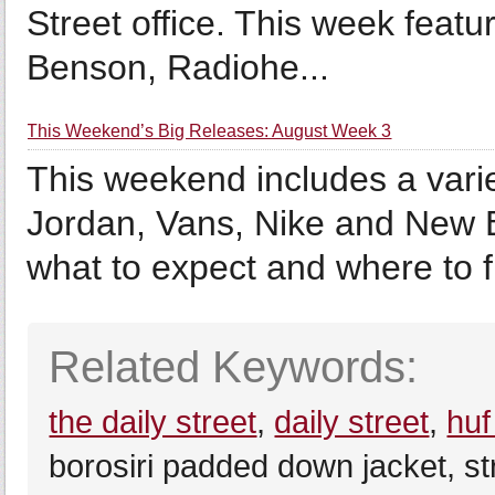
Street office. This week feat
Benson, Radiohe...
This Weekend’s Big Releases: August Week 3
This weekend includes a varie
Jordan, Vans, Nike and New 
what to expect and where to 
Related Keywords:
the daily street
,
daily street
,
huf
borosiri padded down jacket, st