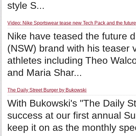
style S...
Video: Nike Sportswear tease new Tech Pack and the future
Nike have teased the future d
(NSW) brand with his teaser vi
athletes including Theo Walco
and Maria Shar...
The Daily Street Burger by Bukowski
With Bukowski's "The Daily St
success at our first annual S
keep it on as the monthly spec