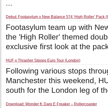
...
Debut: Footasylum x New Balance 574 ‘High Roller’ Pack (
Footasylum team up with New 
the 'High Roller' themed doub
exclusive first look at the pac
HUF x Thrasher Stoops Euro Tour (London)
Following various stops throu
Manchester this weekend, HU
south for the London leg of t
Download: Wonder ft. Darq E Freaker – Rollercoaster