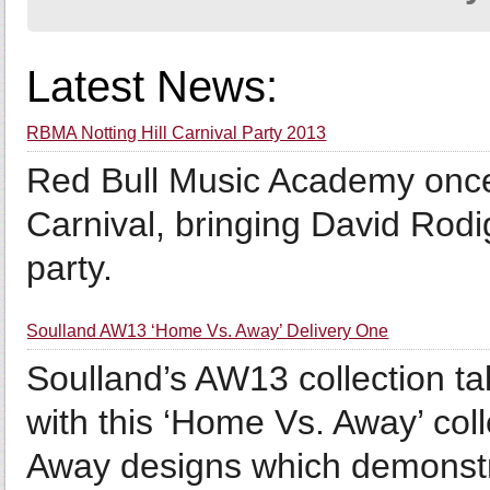
Latest News:
RBMA Notting Hill Carnival Party 2013
Red Bull Music Academy once 
Carnival, bringing David Rodi
party.
Soulland AW13 ‘Home Vs. Away’ Delivery One
Soulland’s AW13 collection tak
with this ‘Home Vs. Away’ coll
Away designs which demonstra