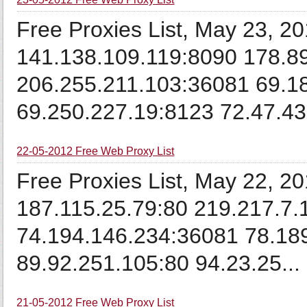
Free Proxies List, May 23, 2
141.138.109.119:8090 178.8
206.255.211.103:36081 69.1
69.250.227.19:8123 72.47.43
22-05-2012 Free Web Proxy List
Free Proxies List, May 22, 2
187.115.25.79:80 219.217.7.
74.194.146.234:36081 78.18
89.92.251.105:80 94.23.25...
21-05-2012 Free Web Proxy List