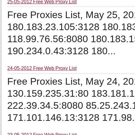
25-05-2012 Free Web Proxy List
Free Proxies List, May 25, 
180.183.23.105:3128 180.18
118.99.76.56:8080 180.183.1
190.234.0.43:3128 180...
24-05-2012 Free Web Proxy List
Free Proxies List, May 24, 2
130.159.235.31:80 183.181.1
222.39.34.5:8080 85.25.243.
171.101.146.13:3128 171.98.1
23-05-2012 Free Web Proxy List