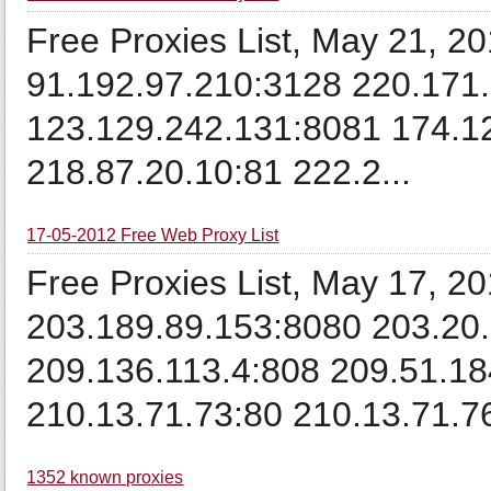
Free Proxies List, May 21, 2
91.192.97.210:3128 220.171
123.129.242.131:8081 174.1
218.87.20.10:81 222.2...
17-05-2012 Free Web Proxy List
Free Proxies List, May 17, 2
203.189.89.153:8080 203.20.
209.136.113.4:808 209.51.18
210.13.71.73:80 210.13.71.76
1352 known proxies