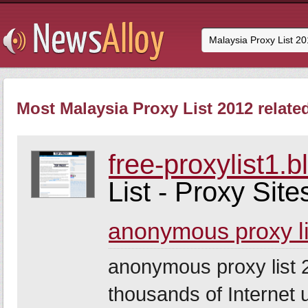
Most Malaysia Proxy List 2012 relate
free-proxylist1.
List - Proxy Site
anonymous proxy l
anonymous proxy list 2
thousands of Internet u