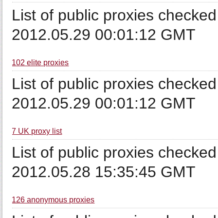
List of public proxies checked
2012.05.29 00:01:12 GMT
102 elite proxies
List of public proxies checked
2012.05.29 00:01:12 GMT
7 UK proxy list
List of public proxies checked
2012.05.28 15:35:45 GMT
126 anonymous proxies