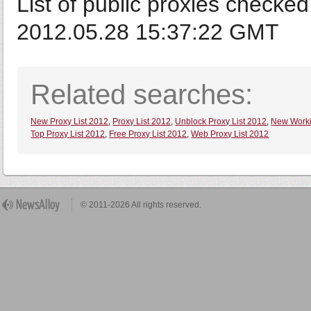
List of public proxies checked
2012.05.28 15:37:22 GMT
Related searches:
New Proxy List 2012
,
Proxy List 2012
,
Unblock Proxy List 2012
,
New Worki
Top Proxy List 2012
,
Free Proxy List 2012
,
Web Proxy List 2012
© 2011-2026 All rights reserved.