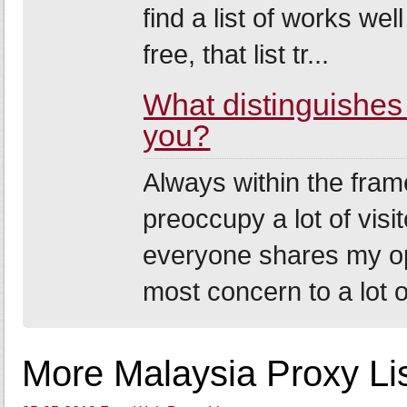
find a list of works we
free, that list tr...
What distinguishes m
you?
Always within the fram
preoccupy a lot of visi
everyone shares my opi
most concern to a lot of
More Malaysia Proxy Lis