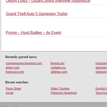
Opium Lotus – UrbanControl Interview #bidvoorze
Grand Theft Auto 5 Gameplay Trailer
Promo – Hard Battles – 4e Event
Recently parsed news:
cougarpeople.blogspot.com
tingola.net
love2wor
aliran.com
caritates.eu
adamdic
franrusso.com
siththan.com
wildsig
Recent searches:
Force Sister
Sister Trample
English 
Annal
Pokemon Heartgold
Tamil Ka