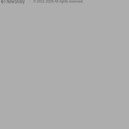
© 2011-2026 All rights reserved.