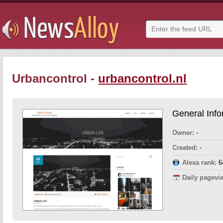
Urbancontrol -
urbancontrol.nl
General Info
Owner:
-
Created:
-
Alexa rank:
6
Daily pagevi