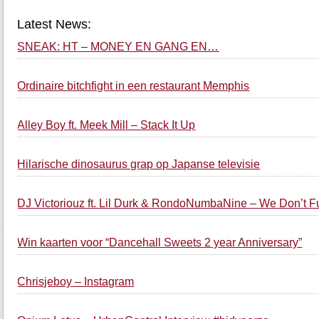
Latest News:
SNEAK: HT – MONEY EN GANG EN…
Ordinaire bitchfight in een restaurant Memphis
Alley Boy ft. Meek Mill – Stack It Up
Hilarische dinosaurus grap op Japanse televisie
DJ Victoriouz ft. Lil Durk & RondoNumbaNine – We Don’t 
Win kaarten voor “Dancehall Sweets 2 year Anniversary”
Chrisjeboy – Instagram