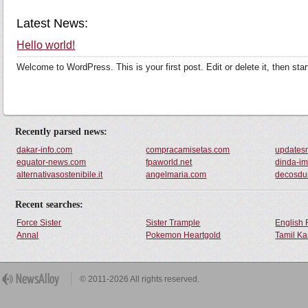
Latest News:
Hello world!
Welcome to WordPress. This is your first post. Edit or delete it, then star
Recently parsed news:
dakar-info.com
compracamisetas.com
updates
equator-news.com
fpaworld.net
dinda-im
alternativasostenibile.it
angelmaria.com
decosd
Recent searches:
Force Sister
Sister Trample
English 
Annal
Pokemon Heartgold
Tamil Ka
© 2011-2026 All rights reserved.