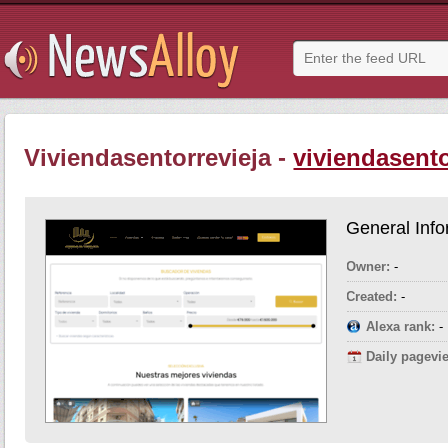
Viviendasentorrevieja -
viviendasento
General Info
Owner:
-
Created:
-
Alexa rank:
-
Daily pagevi