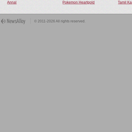
Annal
Pokemon Heartgold
Tamil Ka
© 2011-2026 All rights reserved.