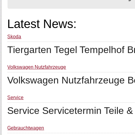
Latest News:
Škoda
Tiergarten Tegel Tempelhof Br
Volkswagen Nutzfahrzeuge
Volkswagen Nutzfahrzeuge Ber
Service
Service Servicetermin Teile 
Gebrauchtwagen