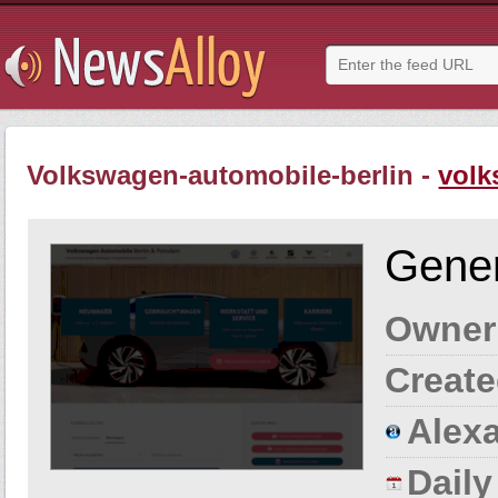
Volkswagen-automobile-berlin -
volk
Gener
Owner
Create
Alexa
Dail