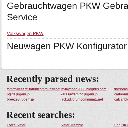
Gebrauchtwagen PKW Gebra
Service
Volkswagen PKW
Neuwagen PKW Konfigurator 
Recently parsed news:
tommyveefirst.forumcommunity.net
fayfaychen2008.blogbus.com
thesora
6girls.jugem.jp
karasawamiho.jugem.jp
cartooni
breeze3.jugem.jp
jackud.forumcommunity.net
catcar.b
Recent searches:
Force Sister
Sister Trample
English 