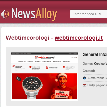
Webtimeorologi -
webtimeorologi.it
General Info
Owner:
Corsico
Created:
-
Alexa rank:
5
Daily pagevi