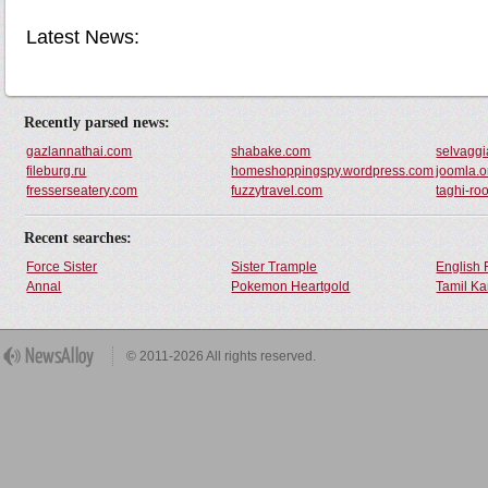
Latest News:
Recently parsed news:
gazlannathai.com
shabake.com
selvaggia
fileburg.ru
homeshoppingspy.wordpress.com
joomla.o
fresserseatery.com
fuzzytravel.com
taghi-ro
Recent searches:
Force Sister
Sister Trample
English 
Annal
Pokemon Heartgold
Tamil Ka
© 2011-2026 All rights reserved.