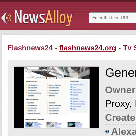
Flashnews24 -
flashnews24.org
- Tv
Gener
Owner
Proxy,
Create
Alexa