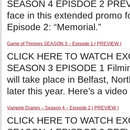
SEASON 4 EPISDOE 2 PREVIE
face in this extended promo 
Episode 2: “Memorial.”
Game of Thrones SEASON 3 – Episode 1 ( PREVIEW )
CLICK HERE TO WATCH E
SEASON 3 EPISODE 1 Filmin
will take place in Belfast, No
later this year. Here’s a video i
Vampire Diaries – Season 4 – Episode 2 ( PREVIEW )
CLICK HERE TO WATCH EX