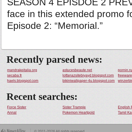
SEASON 4 EPISDOE 2 PREVIE
face in this extended promo 
Episode 2: “Memorial.”
Recently parsed news:
mandrakeitalia.org
astucesbeaute.net
pornin.r
secaba.fr
lotfanazsitebiyayd.blogspot.com
freeware
haels.blogspot.com
bikiniwallpaper-4u.blogspot.com
winzerbl
Recent searches:
Force Sister
Sister Trample
English 
Annal
Pokemon Heartgold
Tamil Ka
© 2011-2026 All rights reserved.