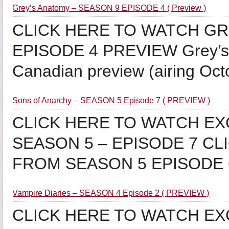
Grey’s Anatomy – SEASON 9 EPISODE 4 ( Preview )
CLICK HERE TO WATCH GR
EPISODE 4 PREVIEW Grey’s 
Canadian preview (airing O
Sons of Anarchy – SEASON 5 Episode 7 ( PREVIEW )
CLICK HERE TO WATCH E
SEASON 5 – EPISODE 7 C
FROM SEASON 5 EPISODE
Vampire Diaries – SEASON 4 Episode 2 ( PREVIEW )
CLICK HERE TO WATCH EX