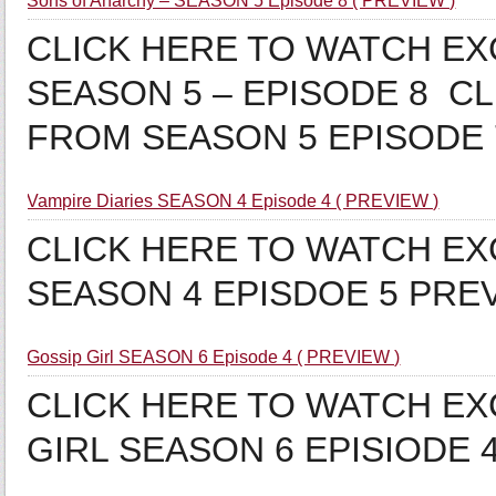
Sons of Anarchy – SEASON 5 Episode 8 ( PREVIEW )
CLICK HERE TO WATCH E
SEASON 5 – EPISODE 8 C
FROM SEASON 5 EPISODE
Vampire Diaries SEASON 4 Episode 4 ( PREVIEW )
CLICK HERE TO WATCH EX
SEASON 4 EPISDOE 5 PRE
Gossip Girl SEASON 6 Episode 4 ( PREVIEW )
CLICK HERE TO WATCH EX
GIRL SEASON 6 EPISIODE