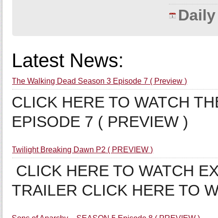
Dail
Latest News:
The Walking Dead Season 3 Episode 7 ( Preview )
CLICK HERE TO WATCH TH
EPISODE 7 ( PREVIEW )
Twilight Breaking Dawn P2 ( PREVIEW )
CLICK HERE TO WATCH EX
TRAILER CLICK HERE TO 