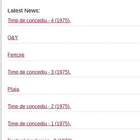
Latest News:
Timp de concediu - 4 (1975).
O&Y
Fericire
Timp de concediu - 3 (1975).
Plaja
Timp de concediu - 2 (1975).
Timp de concediu - 1 (1975).