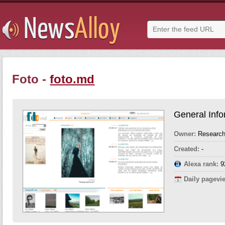
Foto -
foto.md
General Info
Owner:
Research
Created:
-
Alexa rank:
9
Daily pagevi