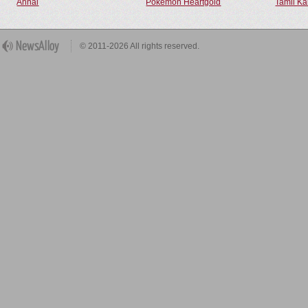
Annal
Pokemon Heartgold
Tamil Ka
© 2011-2026 All rights reserved.