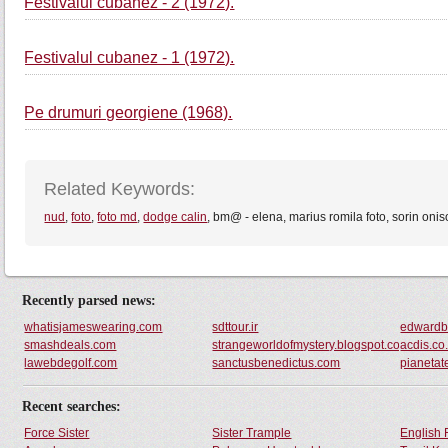
Festivalul cubanez - 2 (1972).
Festivalul cubanez - 1 (1972).
Pe drumuri georgiene (1968).
Related Keywords:
nud
,
foto
,
foto md
,
dodge calin
, bm@ - elena, marius romila foto, sorin oniso
Recently parsed news:
whatisjameswearing.com
sdttour.ir
edwardb
smashdeals.com
strangeworldofmystery.blogspot.com
acdis.co
lawebdegolf.com
sanctusbenedictus.com
pianetat
Recent searches:
Force Sister
Sister Trample
English 