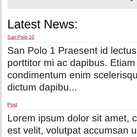
Latest News:
San Polo 10
San Polo 1 Praesent id lectu
porttitor mi ac dapibus. Etiam 
condimentum enim scelerisque
dictum dapibu...
Post
Lorem ipsum dolor sit amet, co
est velit, volutpat accumsan u