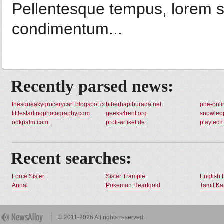
Pellentesque tempus, lorem s
condimentum...
Recently parsed news:
thesqueakygrocerycart.blogspot.com
biberhapiburada.net
pne-onli
littlestarlingphotography.com
geeks4rent.org
snowleop
ookpalm.com
profi-artikel.de
playtech
Recent searches:
Force Sister
Sister Trample
English 
Annal
Pokemon Heartgold
Tamil Ka
© 2011-2026 All rights reserved.