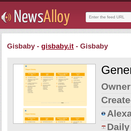
Gisbaby -
gisbaby.it
- Gisbaby
Gener
Owner
Create
Alexa
Dail