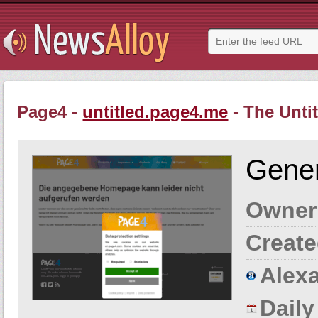
Page4 -
untitled.page4.me
- The Unti
Gener
Owner
Create
Alexa
Dail