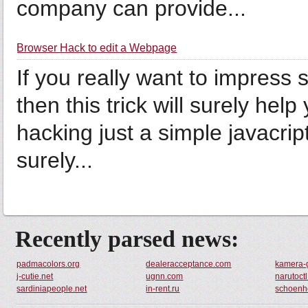
company can provide...
Browser Hack to edit a Webpage
If you really want to impress
then this trick will surely help
hacking just a simple javacript
surely...
Recently parsed news:
padmacolors.org
dealeracceptance.com
kamera-
j-cutie.net
ugnn.com
narutoct
sardiniapeople.net
in-rent.ru
schoenhe