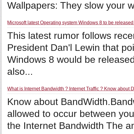
Wallpapers: They slow your wh
Microsoft latest Operating system Windows 8 to be released 
This latest rumor follows rece
President Dan'l Lewin that poi
Windows 8 would be release
also...
What is Internet Bandwidth ? Internet Traffic ? Know about
Know about BandWidth.Bandwidt
allowed to occur between your
the Internet Bandwidth The a