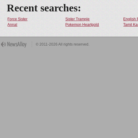
Recent searches:
Force Sister
Sister Trample
English 
Annal
Pokemon Heartgold
Tamil Ka
© 2011-2026 All rights reserved.