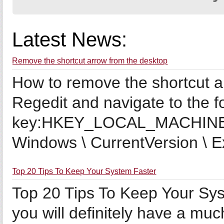
Latest News:
Remove the shortcut arrow from the desktop
How to remove the shortcut 
Regedit and navigate to the f
key:HKEY_LOCAL_MACHINE \
Windows \ CurrentVersion \ Ex
Top 20 Tips To Keep Your System Faster
Top 20 Tips To Keep Your Sys
you will definitely have a muc