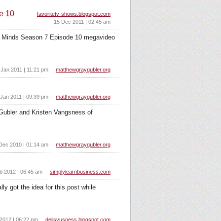
e 10
favoritetv-shows.blogspot.com
15 Dec 2011 | 02:45 am
al Minds Season 7 Episode 10 megavideo
 Jan 2011 | 11:21 pm
matthewgraygubler.org
 Jan 2011 | 09:39 pm
matthewgraygubler.org
 Gubler and Kristen Vangsness of
Dec 2010 | 01:14 am
matthewgraygubler.org
b 2012 | 06:45 am
simplylearnbusiness.com
y got the idea for this post while
2012 | 06:22 pm
delisyusness.blogspot.com