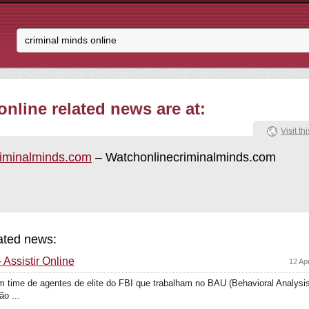
nline related news are at:
Visit thi
riminalminds.com
– Watchonlinecriminalminds.com
lated news:
 Assistir Online
12 Ap
 time de agentes de elite do FBI que trabalham no BAU (Behavioral Analysis 
o ...