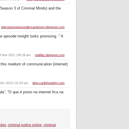
n Season 3 of Criminal Minds) and the
televisionnewsspoilersandmore.blogspot.com
e episode tonight looks promising. " A
9 Nov 2011 | 06:29 am
mafifaz.blogspot.com
this medium of communication (internet)
Dec 2010 | 01:54 pm
blog.carlinhoslehn.com
a”, “O que é posto na internet fica na
odes
,
criminal justice online
,
criminal