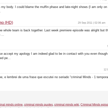
t on my body. I could blame the muffin phase and late-night shows (I am only o
.
omo (HD)
29 Sep 2011 | 02:06 am
he whole team is back together. Last week premiere episode was alright but th
...
 accept my apology I am indeed glad to be in contact with you even though 
ed pe...
12 
 e lembrei de uma frase que escutei no seriado “criminal Minds - 1 temporad
inal minds online
,
criminal minds quotes
,
criminal minds wiki
,
Criminal Minds epis