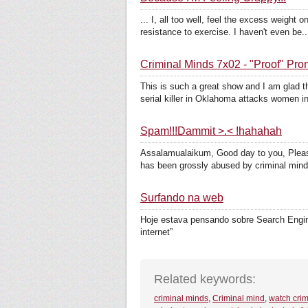
... I, all too well, feel the excess weigh
resistance to exercise. I haven't even be..
Criminal Minds 7x02 - "Proof" Pr
This is such a great show and I am glad t
serial killer in Oklahoma attacks women in 
Spam!!!Dammit >.< !hahahah
Assalamualaikum, Good day to you, Please
has been grossly abused by criminal mind
Surfando na web
Hoje estava pensando sobre Search Engine,
internet”
Related keywords:
criminal minds
,
Criminal mind
,
watch crim