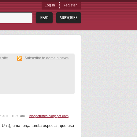
Log in
Register
s site
Subscribe to domain news
r 2011 | 11:39 am
blogdefilmes.blogspot.com
Unit), uma força tarefa especial, que usa