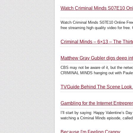
Watch Criminal Minds S07E10 Onli
Watch Criminal Minds S07E10 Online Free
free streaming high quality video for free. 
Criminal Minds – 6×13 – The Thir
Matthew Gray Gubler digs deep i
CBS may not be aware of it, but the netwo
CRIMINAL MINDS hanging out with Pauley 
TVGuide Behind The Scene Look A
Gambling for the Internet Entrep
I’ll start by saying: Happy Valentine’s Da
watching a Criminal Minds episode, called
Because I'm Feeling Crappy...