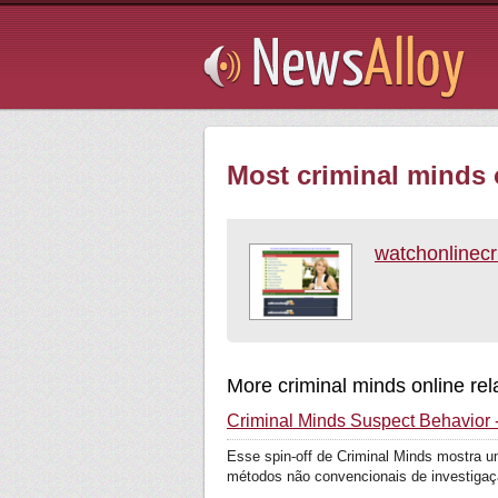
Subsribe
Most criminal minds o
watchonlinec
More criminal minds online re
Criminal Minds Suspect Behavior -
Esse spin-off de Criminal Minds mostra um
métodos não convencionais de investigaçã