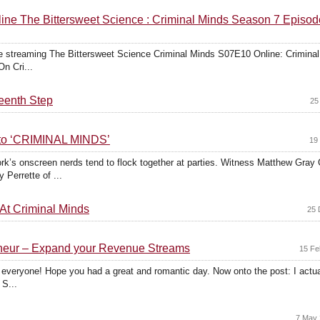
ne The Bittersweet Science : Criminal Minds Season 7 Episod
 streaming The Bittersweet Science Criminal Minds S07E10 Online: Crimin
On Cri...
teenth Step
25
nto ‘CRIMINAL MINDS’
19
rk’s onscreen nerds tend to flock together at parties. Witness Matthew Gray
Perrette of ...
t Criminal Minds
25 
reneur – Expand your Revenue Streams
15 Fe
y everyone! Hope you had a great and romantic day. Now onto the post: I actuall
 S...
7 May 