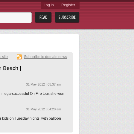
Log in
Register
s site
Subscribe to domain news
m Beach |
31 May 2012 | 05:37 am
er mega-successful On Fire tour, she won
31 May 2012 | 04:20 am
for kids on Tuesday nights, with balloon