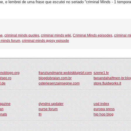
 e lembrei de uma frase que escutei no seriado “criminal Minds - 1 temporad
ne
,
criminal minds quotes
,
criminal minds wiki
,
Criminal Minds episodes
,
criminal m
l minds forum
,
criminal minds gypsy episode
.noblogo.org
franziundmarie.wobistdujetzt.com
szene1.tv
ulseo.ro
blogdobraian.com.br
twoandahalfmen-br.blo
l.de
osteriesenzainsegne.com
store.fluidworks.it
agazine
dyndns updater
usd index
an
purse forum
europa press
onats
fri
hip hop blog