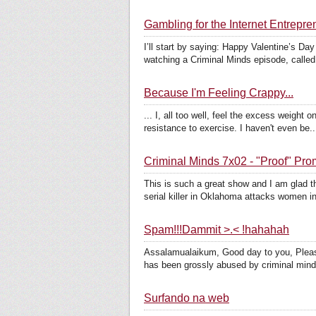
Gambling for the Internet Entrep
I’ll start by saying: Happy Valentine’s Da
watching a Criminal Minds episode, called
Because I'm Feeling Crappy...
... I, all too well, feel the excess weigh
resistance to exercise. I haven't even be..
Criminal Minds 7x02 - "Proof" Pr
This is such a great show and I am glad t
serial killer in Oklahoma attacks women in 
Spam!!!Dammit >.< !hahahah
Assalamualaikum, Good day to you, Please
has been grossly abused by criminal mind
Surfando na web