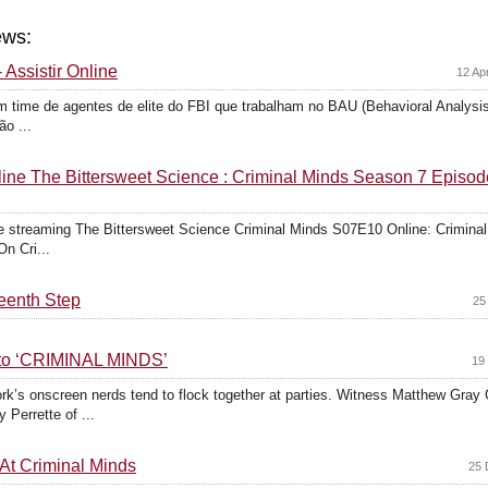
ews:
 Assistir Online
12 Ap
 time de agentes de elite do FBI que trabalham no BAU (Behavioral Analysis 
o ...
ne The Bittersweet Science : Criminal Minds Season 7 Episod
 streaming The Bittersweet Science Criminal Minds S07E10 Online: Crimin
On Cri...
teenth Step
25
nto ‘CRIMINAL MINDS’
19
rk’s onscreen nerds tend to flock together at parties. Witness Matthew Gray
Perrette of ...
t Criminal Minds
25 