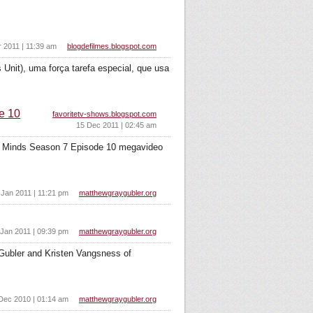
r 2011 | 11:39 am
blogdefilmes.blogspot.com
Unit), uma força tarefa especial, que usa
e 10
favoritetv-shows.blogspot.com
15 Dec 2011 | 02:45 am
al Minds Season 7 Episode 10 megavideo
 Jan 2011 | 11:21 pm
matthewgraygubler.org
 Jan 2011 | 09:39 pm
matthewgraygubler.org
 Gubler and Kristen Vangsness of
Dec 2010 | 01:14 am
matthewgraygubler.org