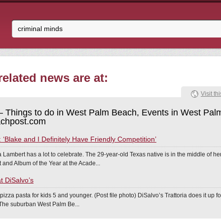
elated news are at:
Visit thi
 Things to do in West Palm Beach, Events in West Pal
chpost.com
‘Blake and I Definitely Have Friendly Competition’
 Lambert has a lot to celebrate. The 29-year-old Texas native is in the middle of h
 and Album of the Year at the Acade...
at DiSalvo’s
 pizza pasta for kids 5 and younger. (Post file photo) DiSalvo’s Trattoria does it up 
. The suburban West Palm Be...