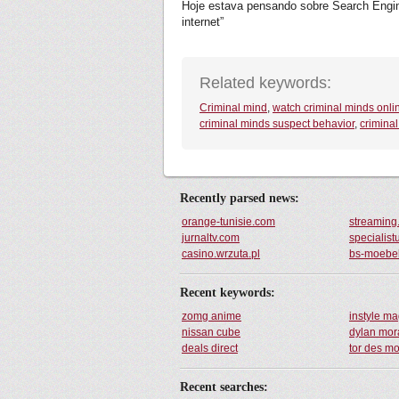
Hoje estava pensando sobre Search Engine,
internet”
Related keywords:
Criminal mind
,
watch criminal minds onli
criminal minds suspect behavior
,
crimina
Recently parsed news:
orange-tunisie.com
streaming
jurnaltv.com
specialist
casino.wrzuta.pl
bs-moebe
Recent keywords:
zomg anime
instyle m
nissan cube
dylan mor
deals direct
tor des m
Recent searches: