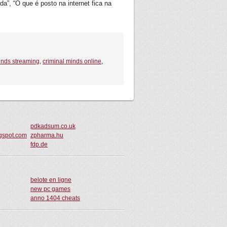
a”, “O que é posto na internet fica na
inds streaming
,
criminal minds online
,
pdkadsum.co.uk
gspot.com
zpharma.hu
fdp.de
belote en ligne
new pc games
anno 1404 cheats