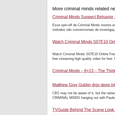
More criminal minds related n
Criminal Minds Suspect Behavior -
Esse spin-off de Criminal Minds mostra um
métodos não convencionais de investigaçã
Watch Criminal Minds S07E10 Onli
Watch Criminal Minds S07E10 Online Free
free streaming high quality video for free. 
Criminal Minds – 6×13 – The Thir
Matthew Gray Gubler digs deep i
CBS may not be aware of it, but the netwo
CRIMINAL MINDS hanging out with Pauley 
TVGuide Behind The Scene Look A