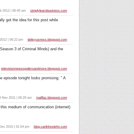
b 2012 | 06:45 am
simplylearnbusiness.com
y got the idea for this post while
2012 | 06:22 pm
delisyusness.blogspot.com
n Season 3 of Criminal Minds) and the
televisionnewsspoilersandmore.blogspot.com
e episode tonight looks promising. " A
9 Nov 2011 | 06:29 am
mafifaz.blogspot.com
this medium of communication (internet)
Dec 2010 | 01:54 pm
blog.carlinhoslehn.com