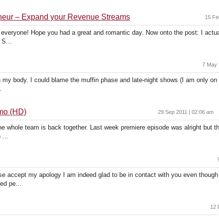
reneur – Expand your Revenue Streams
15 Fe
y everyone! Hope you had a great and romantic day. Now onto the post: I actuall
 S...
7 May 
t on my body. I could blame the muffin phase and late-night shows (I am only o
.
omo (HD)
29 Sep 2011 | 02:06 am
he whole team is back together. Last week premiere episode was alright but th
...
 accept my apology I am indeed glad to be in contact with you even though 
ed pe...
12 