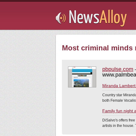
Subsribe
Most criminal minds r
pbpulse.com
–
www.palmbea
Miranda Lambert: 
Country star Miranda
both Female Vocalist
Family fun night 
DiSalvo's offers free
artists in the house