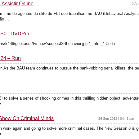
 Assistir Online
12 Ap
 time de agentes de elite do FBI que trabalham no BAU (Behavioral Analysis 
o ...
r S01 DVDRip
s/k486/geokasur/tvshow/suspect2Bbehavior.jpg *_Info:_* Code: ---------...
 24 – Run
 As the BAU team continues to pursue the bank-robbing serial killers, the t
..
BI to solve a series of shocking crimes in this thrilling hidden object, advent
...
Show On Criminal Minds
26 Sep 2012 | 04:41 pm
on work again and going to solve more criminal cases. The New Season 8 is goi
 ...