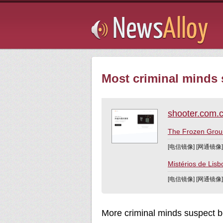
Subsribe
Most criminal minds 
shooter.com.
The Frozen 
[电信镜像] [网通镜像
Mistérios de L
[电信镜像] [网通镜像
More criminal minds suspect b