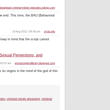
download-criminal-minds-episodes.edogo.com
the end. This time, the BAU (Behavioral
19 Aug 2012 | 05:45 pm
sf-ds.info
Keep in mind that the script cannot
Sexual Perversions, and
 02:01 am
armstrongismlibrary.blogspot.com
 its origins in the mind of the god of this
odes
,
criminal minds streaming
,
criminal