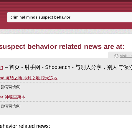
suspect behavior related news are at:
Visit thi
cn
– 首页 - 射手网 - Shooter.cn - 与别人分享，别人与你
Ground 冻结之地 冰封之地 惊天冻地
] [教育网镜像]
isboa 神秘里斯本
] [教育网镜像]
ehavior related news: