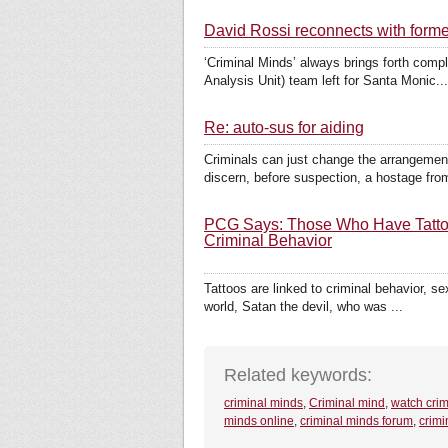
David Rossi reconnects with form
‘Criminal Minds’ always brings forth compl
Analysis Unit) team left for Santa Monic...
Re: auto-sus for aiding
Criminals can just change the arrangement 
discern, before suspection, a hostage from
PCG Says: Those Who Have Tattoos
Criminal Behavior
Tattoos are linked to criminal behavior, se
world, Satan the devil, who was ...
Related keywords:
criminal minds
,
Criminal mind
,
watch crim
minds online
,
criminal minds forum
,
crimi