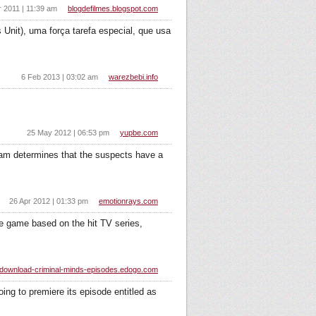
r 2011 | 11:39 am
blogdefilmes.blogspot.com
Unit), uma força tarefa especial, que usa
6 Feb 2013 | 03:02 am
warezbebi.info
25 May 2012 | 06:53 pm
yupbe.com
eam determines that the suspects have a
26 Apr 2012 | 01:33 pm
emotionrays.com
ure game based on the hit TV series,
download-criminal-minds-episodes.edogo.com
ng to premiere its episode entitled as