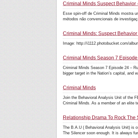
Criminal Minds Suspect Behavior -
Esse spin-off de Criminal Minds mostra um
métodos não convencionais de investigaçã
Criminal Minds: Suspect Behavio
Image: http://i1112.photobucket.com/album
Criminal Minds Season 7 Episode
Criminal Minds Season 7 Episode 24 – Run
bigger target in the Nation’s capital, and w.
Criminal Minds
Join the Behavioral Analysis Unit of the F
Criminal Minds. As a member of an elite te
Relationship Drama To Rock The 
The B.A.U ( Behavioral Analysis Unit) is 
The Silencer soon enough. It is always fun