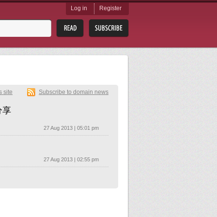
Log in
Register
s site
Subscribe to domain news
分享
27 Aug 2013 | 05:01 pm
27 Aug 2013 | 02:55 pm