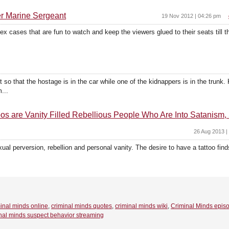
er Marine Sergeant
19 Nov 2012 | 04:26 pm
ex cases that are fun to watch and keep the viewers glued to their seats till 
so that the hostage is in the car while one of the kidnappers is in the trunk. 
...
 are Vanity Filled Rebellious People Who Are Into Satanism, 
26 Aug 2013 |
xual perversion, rebellion and personal vanity. The desire to have a tattoo finds
inal minds online
,
criminal minds quotes
,
criminal minds wiki
,
Criminal Minds epis
nal minds suspect behavior streaming