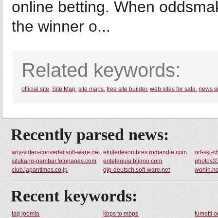
online betting. When oddsmak
the winner o...
Related keywords:
official site
,
Site Map
,
site maps
,
free site builder
,
web sites for sale
,
news s
Recently parsed news:
any-video-converter.soft-ware.net
etoiledesombres.romandie.com
orf-ski-
situkang-gambar.fotopages.com
entelequia.bligoo.com
photos3
club.japantimes.co.jp
qip-deutsch.soft-ware.net
wohin.h
Recent keywords:
tag joomla
kbps to mbps
fumetti o