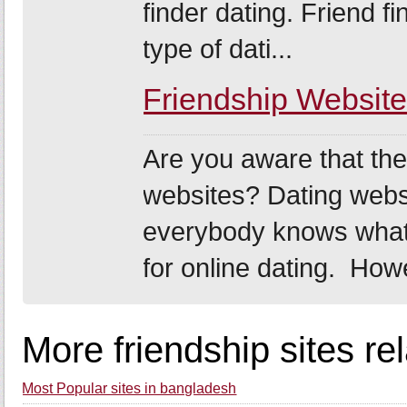
finder dating. Friend fi
type of dati...
Friendship Websit
Are you aware that ther
websites? Dating webs
everybody knows what 
for online dating. How
More friendship sites re
Most Popular sites in bangladesh