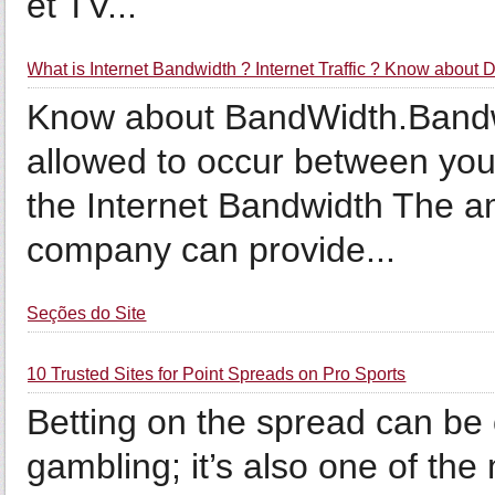
et TV...
What is Internet Bandwidth ? Internet Traffic ? Know about
Know about BandWidth.Bandwidt
allowed to occur between your
the Internet Bandwidth The a
company can provide...
Seções do Site
10 Trusted Sites for Point Spreads on Pro Sports
Betting on the spread can be 
gambling; it’s also one of th