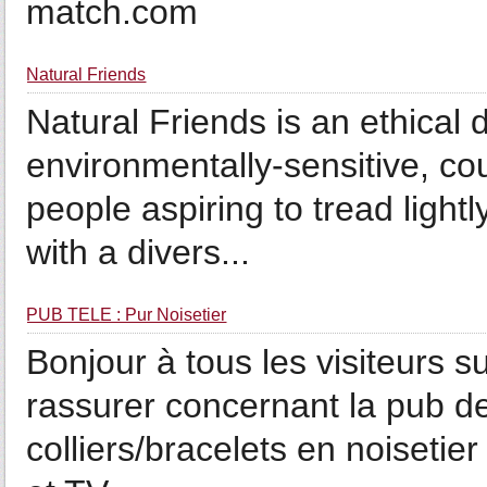
match.com
Natural Friends
Natural Friends is an ethical d
environmentally-sensitive, co
people aspiring to tread ligh
with a divers...
PUB TÉLÉ : Pur Noisetier
Bonjour à tous les visiteurs s
rassurer concernant la pub de
colliers/bracelets en noisetie