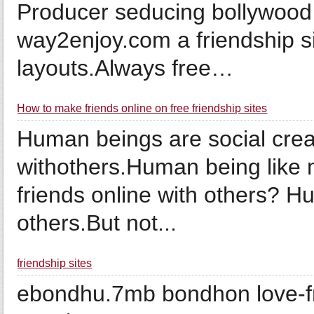
Producer seducing bollywood
way2enjoy.com a friendship sit
layouts.Always free…
How to make friends online on free friendship sites
Human beings are social cre
withothers.Human being like
friends online with others? H
others.But not...
friendship sites
ebondhu.7mb bondhon love-fr