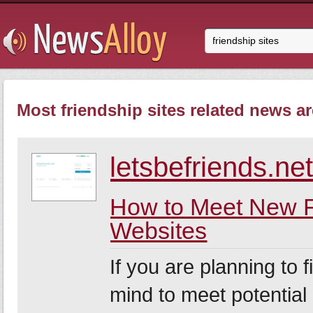
Most friendship sites related news ar
letsbefriends.ne
How to Meet New F
Websites
If you are planning to 
mind to meet potential 