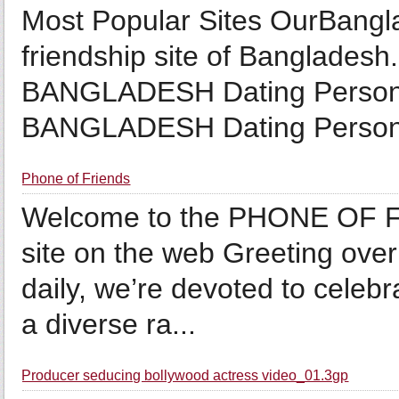
Most Popular Sites OurBangla
friendship site of Bangladesh.
BANGLADESH Dating Personal
BANGLADESH Dating Persona
Phone of Friends
Welcome to the PHONE OF FR
site on the web Greeting over 
daily, we’re devoted to celeb
a diverse ra...
Producer seducing bollywood actress video_01.3gp