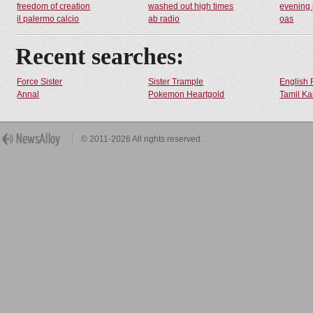
freedom of creation
washed out high times
evening 
il palermo calcio
ab radio
oas
Recent searches:
Force Sister
Sister Trample
English 
Annal
Pokemon Heartgold
Tamil Ka
© 2011-2026 All rights reserved.