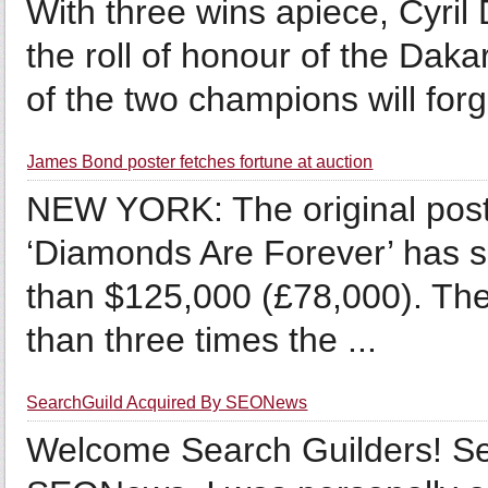
With three wins apiece, Cyri
the roll of honour of the Dakar
of the two champions will forg
James Bond poster fetches fortune at auction
NEW YORK: The original post
‘Diamonds Are Forever’ has s
than $125,000 (£78,000). Th
than three times the ...
SearchGuild Acquired By SEONews
Welcome Search Guilders! Se