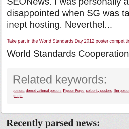
SEONews. I was personally a
disappointed when SG was t
inept hosting. Neverthel...
Take part in the World Standards Day 2012 poster competiti
World Standards Cooperation
Related keywords:
posters
,
demotivational posters
,
Pigeon Forge
,
celebrity posters
,
film poste
plugin
Recently parsed news: