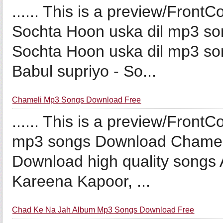
...... This is a preview/Front
Sochta Hoon uska dil mp3 so
Sochta Hoon uska dil mp3 so
Babul supriyo - So...
Chameli Mp3 Songs Download Free
...... This is a preview/Front
mp3 songs Download Chameli
Download high quality songs A
Kareena Kapoor, ...
Chad Ke Na Jah Album Mp3 Songs Download Free