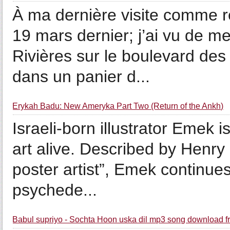
À ma dernière visite comme 
19 mars dernier; j’ai vu de m
Rivières sur le boulevard des 
dans un panier d...
Erykah Badu: New Ameryka Part Two (Return of the Ankh)
Israeli-born illustrator Emek 
art alive. Described by Henry 
poster artist”, Emek continues
psychede...
Babul supriyo - Sochta Hoon uska dil mp3 song download f