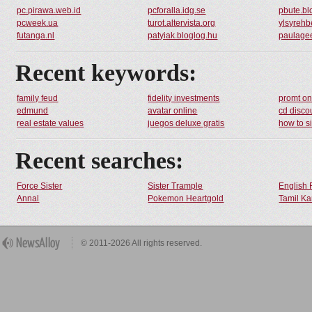
pc.pirawa.web.id
pcforalla.idg.se
pbute.bl
pcweek.ua
turot.altervista.org
ylsyrehb
futanga.nl
patyiak.bloglog.hu
paulagee
Recent keywords:
family feud
fidelity investments
promt on
edmund
avatar online
cd disco
real estate values
juegos deluxe gratis
how to s
Recent searches:
Force Sister
Sister Trample
English 
Annal
Pokemon Heartgold
Tamil Ka
© 2011-2026 All rights reserved.