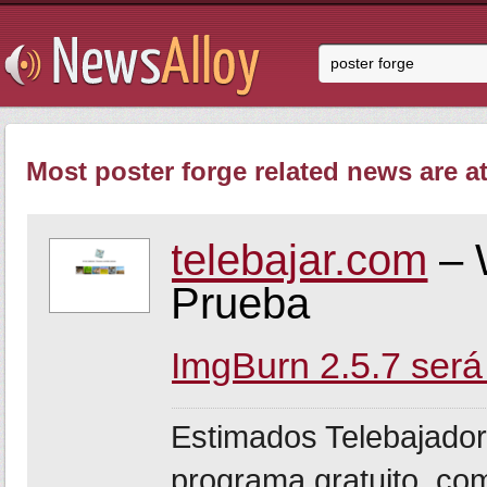
Most poster forge related news are at
telebajar.com
– 
Prueba
ImgBurn 2.5.7 será
Estimados Telebajador
programa gratuito, co