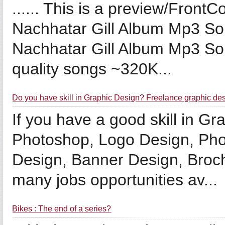
...... This is a preview/Fron
Nachhatar Gill Album Mp3 S
Nachhatar Gill Album Mp3 S
quality songs ~320K...
Do you have skill in Graphic Design? Freelance graphic de
If you have a good skill in G
Photoshop, Logo Design, Phot
Design, Banner Design, Broch
many jobs opportunities av...
Bikes : The end of a series?