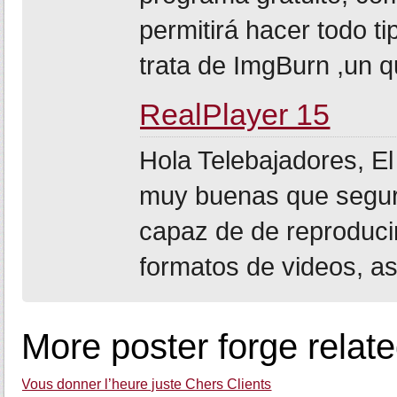
permitirá hacer todo t
trata de ImgBurn ,un q
RealPlayer 15
Hola Telebajadores, E
muy buenas que segur
capaz de de reproduci
formatos de videos, as
More poster forge relat
Vous donner l’heure juste Chers Clients